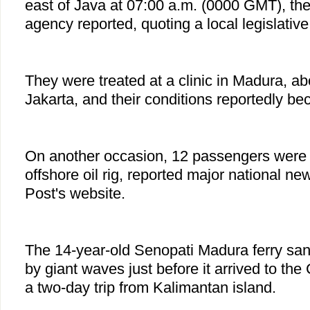
east of Java at 07:00 a.m. (0000 GMT), th
agency reported, quoting a local legislati
They were treated at a clinic in Madura, a
Jakarta, and their conditions reportedly be
On another occasion, 12 passengers were f
offshore oil rig, reported major national n
Post's website.
The 14-year-old Senopati Madura ferry sa
by giant waves just before it arrived to the
a two-day trip from Kalimantan island.