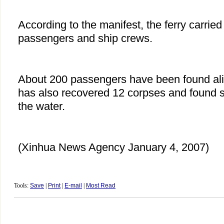
According to the manifest, the ferry carrie
passengers and ship crews.
About 200 passengers have been found al
has also recovered 12 corpses and found s
the water.
(Xinhua News Agency January 4, 2007)
Tools:
Save
|
Print
|
E-mail
|
Most Read