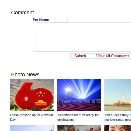
Comment
Pet Name