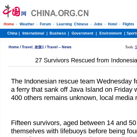
Home
/
Travel_改版1
/
Travel -- News
Tools:
S
27 Survivors Rescued from Indonesi
The Indonesian rescue team Wednesday f
a ferry that sank off Java Island on Friday 
400 others remains unknown, local media r
Fifteen survivors, aged between 14 and 50
themselves with lifebuoys before being fou