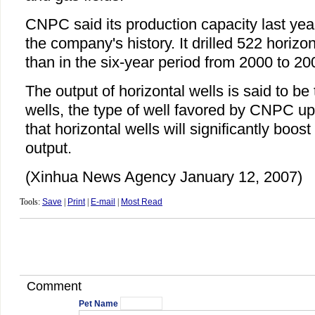
CNPC said its production capacity last yea
the company's history. It drilled 522 horizo
than in the six-year period from 2000 to 20
The output of horizontal wells is said to be t
wells, the type of well favored by CNPC up 
that horizontal wells will significantly boos
output.
(Xinhua News Agency January 12, 2007)
Tools:
Save
|
Print
|
E-mail
|
Most Read
Comment
Pet Name