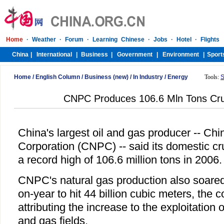
Home
/
English Column
/
Business (new)
/
In Industry
/
Energy
Tools:
S
CNPC Produces 106.6 Mln Tons Crud
China's largest oil and gas producer -- Ch
Corporation (CNPC) -- said its domestic cr
a record high of 106.6 million tons in 2006.
CNPC's natural gas production also soared
on-year to hit 44 billion cubic meters, the
attributing the increase to the exploitation 
and gas fields.