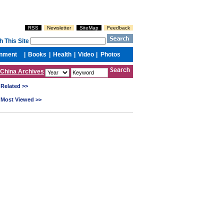
China Archives
Related >>
Most Viewed >>