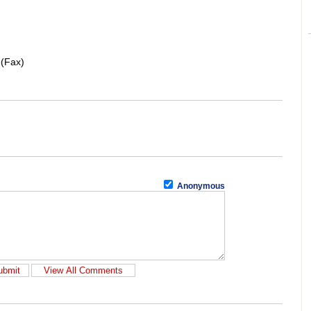
6(Fax)
Anonymous