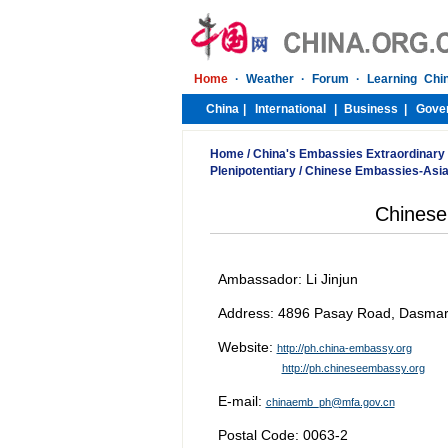
Home
/
China's Embassies Extraordinary
Plenipotentiary
/
Chinese Embassies-Asi
Chinese
Ambassador: Li Jinjun
Address: 4896 Pasay Road, Dasmarina
Website:
http://ph.china-embassy.org
http://ph.chineseembassy.org
E-mail:
chinaemb_ph@mfa.gov.cn
Postal Code: 0063-2