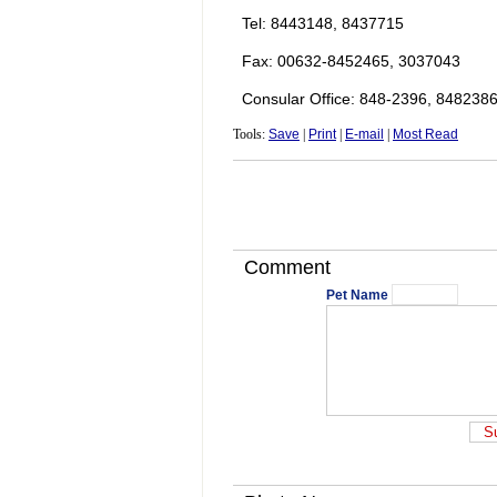
Tel: 8443148, 8437715
Fax: 00632-8452465, 3037043
Consular Office: 848-2396, 848238
Tools:
Save
|
Print
|
E-mail
|
Most Read
Comment
Pet Name