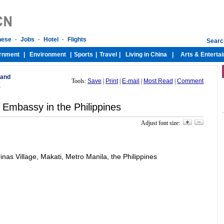
 and
Tools:
Save
|
Print
|
E-mail
|
Most Read
|
Comment
a
 Embassy in the Philippines
Adjust font size:
s Village, Makati, Metro Manila, the Philippines