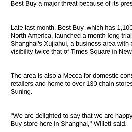
Best Buy a major threat because of its pre
Late last month, Best Buy, which has 1,100 
North America, launched a month-long trial o
Shanghai's Xujiahui, a business area with 
visibility twice that of Times Square in New
The area is also a Mecca for domestic con
retailers and home to over 130 chain sto
Suning.
"We are delighted to say that we are happy 
Buy store here in Shanghai," Willett said.