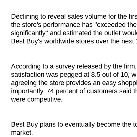
Declining to reveal sales volume for the firs
the store's performance has "exceeded thei
significantly" and estimated the outlet woul
Best Buy's worldwide stores over the next
According to a survey released by the firm
satisfaction was pegged at 8.5 out of 10, w
agreeing the store provides an easy shopp
importantly, 74 percent of customers said t
were competitive.
Best Buy plans to eventually become the to
market.