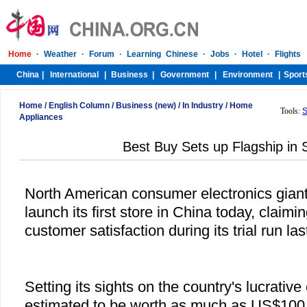
Home
/
English Column
/
Business (new)
/
In Industry
/
Home
Tools:
S
Appliances
Best Buy Sets up Flagship in
North American consumer electronics giant 
launch its first store in China today, claim
customer satisfaction during its trial run la
Setting its sights on the country's lucrative
estimated to be worth as much as US$100 b