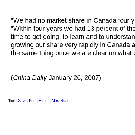
"We had no market share in Canada four yea
"Within four years we had 13 percent of the
time to get going, to learn and to underst
growing our share very rapidly in Canada a
the same thing once we are clear on what 
(
China
Daily
January 26, 2007)
Tools:
Save
|
Print
|
E-mail
|
Most Read