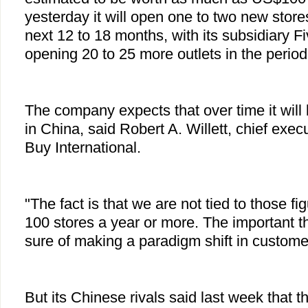
yesterday it will open one to two new store
next 12 to 18 months, with its subsidiary F
opening 20 to 25 more outlets in the period
The company expects that over time it will
in China, said Robert A. Willett, chief execu
Buy International.
"The fact is that we are not tied to those 
100 stores a year or more. The important th
sure of making a paradigm shift in custome
But its Chinese rivals said last week that 