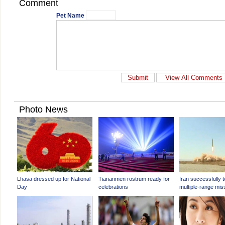
Comment
Pet Name