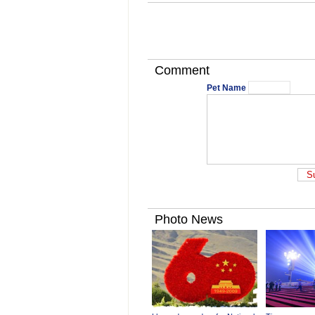
Comment
Pet Name