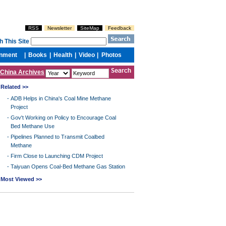
China Archives
Related >>
-
ADB Helps in China's Coal Mine Methane
Project
-
Gov't Working on Policy to Encourage Coal
Bed Methane Use
-
Pipelines Planned to Transmit Coalbed
Methane
-
Firm Close to Launching CDM Project
-
Taiyuan Opens Coal-Bed Methane Gas Station
Most Viewed >>