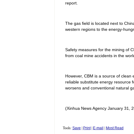
report.
The gas field is located next to Chi
western regions to the energy-hungr
Safety measures for the mining of CB
from coal mine accidents in the wor
However, CBM is a source of clean en
reliable substitute energy resource 
worsens and conventional natural ga
(Xinhua News Agency January 31, 2
Tools:
Save
|
Print
|
E-mail
|
Most Read