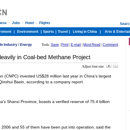
In Industry
/
Energy
Tools:
Save
|
Print
|
E-mail
|
Most Read
|
Comment
avily in Coal-bed Methane Project
Adjust font size:
n (CNPC) invested US$28 million last year in China's largest
inshui Basin, according to a company report.
a's Shanxi Province, boasts a verified reserve of 75.4 billion
2006 and 55 of them have been put into operation, said the