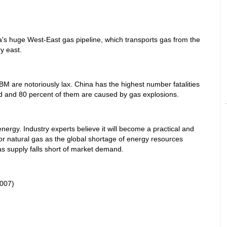
na's huge West-East gas pipeline, which transports gas from the
y east.
M are notoriously lax. China has the highest number fatalities
ld and 80 percent of them are caused by gas explosions.
ergy. Industry experts believe it will become a practical and
for natural gas as the global shortage of energy resources
s supply falls short of market demand.
007)