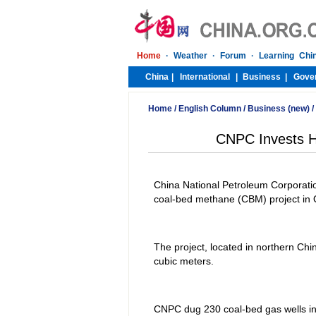
Home
/
English Column
/
Business (new)
/
CNPC Invests He
China National Petroleum Corporatio
coal-bed methane (CBM) project in Q
The project, located in northern Chin
cubic meters.
CNPC dug 230 coal-bed gas wells in 