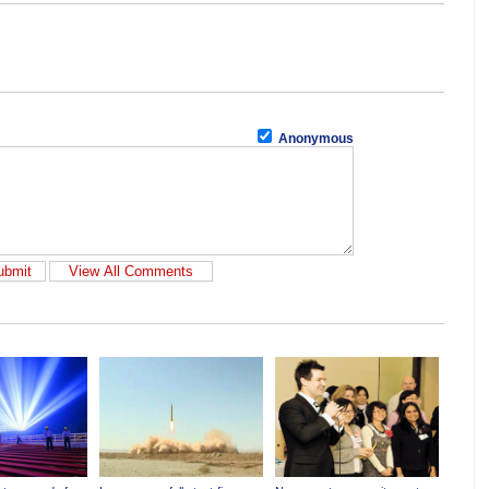
Anonymous