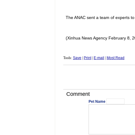
The ANAC sent a team of experts to 
(Xinhua News Agency February 8, 2
Tools:
Save
|
Print
|
E-mail
|
Most Read
Comment
Pet Name