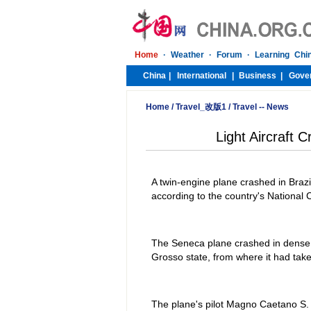
Home
/
Travel_改版1
/
Travel -- News
Light Aircraft C
A twin-engine plane crashed in Brazi
according to the country's National 
The Seneca plane crashed in dense j
Grosso state, from where it had take
The plane's pilot Magno Caetano S. 