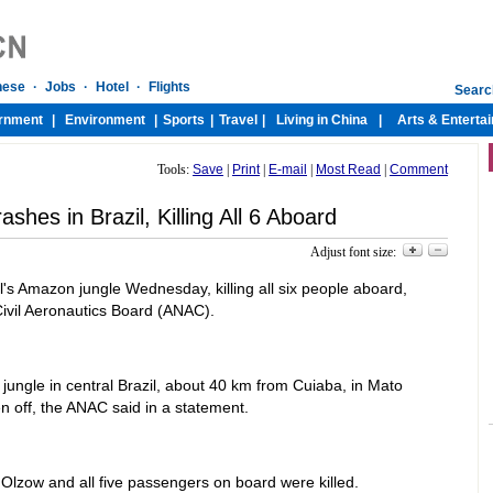
Tools:
Save
|
Print
|
E-mail
|
Most Read
|
Comment
rashes in Brazil, Killing All 6 Aboard
Adjust font size:
l's Amazon jungle Wednesday, killing all six people aboard,
Civil Aeronautics Board (ANAC).
ungle in central Brazil, about 40 km from Cuiaba, in Mato
n off, the ANAC said in a statement.
Olzow and all five passengers on board were killed.