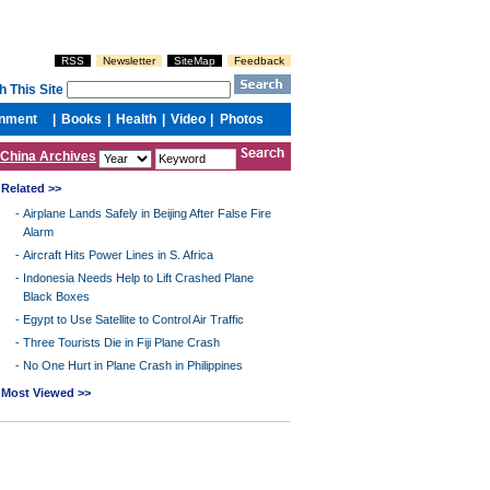
China Archives
Related >>
-
Airplane Lands Safely in Beijing After False Fire
Alarm
-
Aircraft Hits Power Lines in S. Africa
-
Indonesia Needs Help to Lift Crashed Plane
Black Boxes
-
Egypt to Use Satellite to Control Air Traffic
-
Three Tourists Die in Fiji Plane Crash
-
No One Hurt in Plane Crash in Philippines
Most Viewed >>