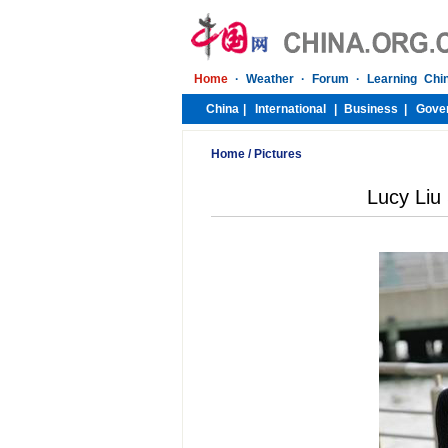
Home
/
Pictures
Lucy Liu