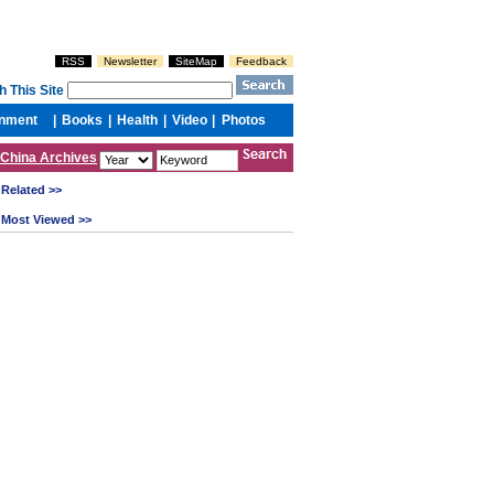
China Archives
Related >>
Most Viewed >>