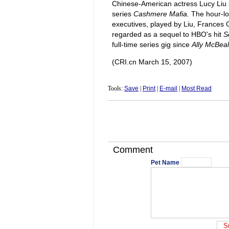
Chinese-American actress Lucy Liu 
series
Cashmere Mafia.
The hour-lo
executives, played by Liu, Frances 
regarded as a sequel to HBO's hit
S
full-time series gig since
Ally McBeal
(CRI.cn March 15, 2007)
Tools:
Save
|
Print
|
E-mail
|
Most Read
Comment
Pet Name