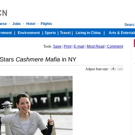
Tools:
Save
|
Print
|
E-mail
|
Most Read
|
Comment
 Stars
Cashmere Mafia
in NY
Adjust font size: