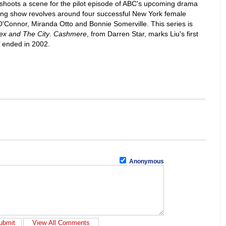
shoots a scene for the pilot episode of ABC's upcoming drama
ng show revolves around four successful New York female
O'Connor, Miranda Otto and Bonnie Somerville. This series is
ex and The City
.
Cashmere
, from Darren Star, marks Liu's first
ended in 2002.
Anonymous