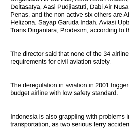
Deltasatya, Aasi Pudjiastuti, Dabi Air Nus
Penas, and the non-active six others are Ai
Helizona, Sayap Garuda Indah, Aviasi Upta
Trans Dirgantara, Prodexim, according to th
The director said that none of the 34 airline
requirements for civil aviation safety.
The deregulation in aviation in 2001 trigg
budget airline with low safety standard.
Indonesia is also grappling with problems 
transportation, as two serious ferry accide