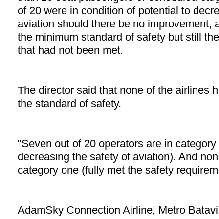
of 20 were in condition of potential to decr
aviation should there be no improvement, 
the minimum standard of safety but still t
that had not been met.
The director said that none of the airlines 
the standard of safety.
"Seven out of 20 operators are in category t
decreasing the safety of aviation). And non
category one (fully met the safety require
AdamSky Connection Airline, Metro Batavia,