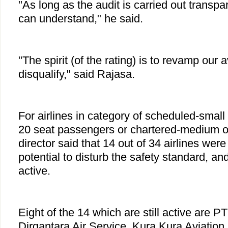
"As long as the audit is carried out transpare
can understand," he said.
"The spirit (of the rating) is to revamp our av
disqualify," said Rajasa.
For airlines in category of scheduled-small 
20 seat passengers or chartered-medium or 
director said that 14 out of 34 airlines were
potential to disturb the safety standard, an
active.
Eight of the 14 which are still active are PT
Dirgantara Air Service, Kura Kura Aviation,