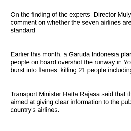
On the finding of the experts, Director Mul
comment on whether the seven airlines are
standard.
Earlier this month, a Garuda Indonesia pl
people on board overshot the runway in Y
burst into flames, killing 21 people includin
Transport Minister Hatta Rajasa said that t
aimed at giving clear information to the pub
country's airlines.