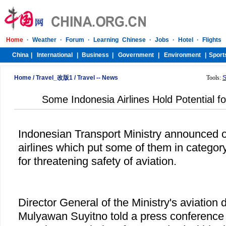
Home
/
Travel_改版1
/
Travel -- News
Tools:
S
Some Indonesia Airlines Hold Potential for
Indonesian Transport Ministry announced o
airlines which put some of them in category
for threatening safety of aviation.
Director General of the Ministry's aviation
Mulyawan Suyitno told a press conference th