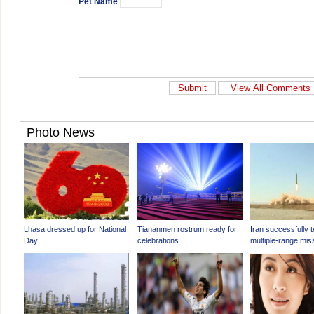
Pet Name