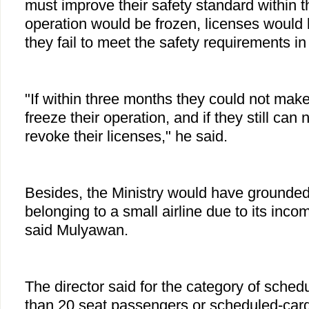
must improve their safety standard within t
operation would be frozen, licenses would
they fail to meet the safety requirements in
"If within three months they could not mak
freeze their operation, and if they still can n
revoke their licenses," he said.
Besides, the Ministry would have grounded 
belonging to a small airline due to its inco
said Mulyawan.
The director said for the category of sched
than 20 seat passengers or scheduled-carg