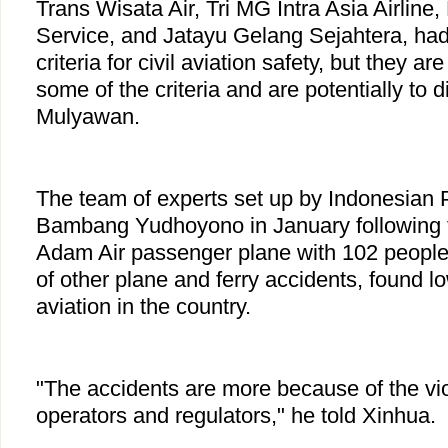
Trans Wisata Air, Tri MG Intra Asia Airline
Service, and Jatayu Gelang Sejahtera, ha
criteria for civil aviation safety, but they ar
some of the criteria and are potentially to d
Mulyawan.
The team of experts set up by Indonesian 
Bambang Yudhoyono in January following 
Adam Air passenger plane with 102 people
of other plane and ferry accidents, found l
aviation in the country.
"The accidents are more because of the vio
operators and regulators," he told Xinhua.