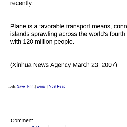
recently.
Plane is a favorable transport means, con
islands sprawling across the world's fourt
with 120 million people.
(Xinhua News Agency March 23, 2007)
Tools:
Save
|
Print
|
E-mail
|
Most Read
Comment