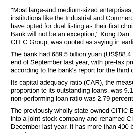
"Most large-and medium-sized enterprises, 
institutions like the Industrial and Commer
have opted for dual listing as their first ch
Bank will not be an exception," Kong Dan,
CITIC Group, was quoted as saying in earli
The bank had 689.5 billion yuan (US$88.4 bi
end of September last year, with pre-tax prof
according to the bank's report for the third 
Its capital adequacy ratio (CAR), the measu
proportion to its outstanding loans, was 9.1
non-performing loan ratio was 2.79 percent
The previously wholly state-owned CITIC 
into a joint-stock company and renamed CI
December last year. It has more than 400 