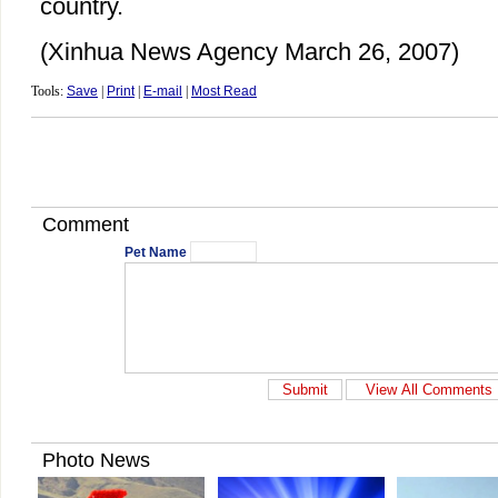
country.
(Xinhua News Agency March 26, 2007)
Tools:
Save
|
Print
|
E-mail
|
Most Read
Comment
Pet Name