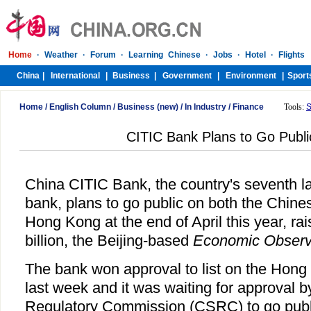
Home
/
English Column
/
Business (new)
/
In Industry
/
Finance
Tools:
S
CITIC Bank Plans to Go Public
China CITIC Bank, the country's seventh l
bank, plans to go public on both the Chine
Hong Kong at the end of April this year, rai
billion, the Beijing-based
Economic Observ
The bank won approval to list on the Hon
last week and it was waiting for approval b
Regulatory Commission (CSRC) to go publi