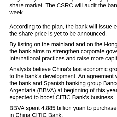
share market. The CSRC will audit the bank
week.
According to the plan, the bank will issue ei
the share price is yet to be announced.
By listing on the mainland and on the Hon
the bank aims to strengthen corporate gove
international practices and raise more capit
Analysts believe China's fast economic grow
to the bank's development. An agreement
the bank and Spanish banking group Banc
Argentaria (BBVA) at beginning of this year
expected to boost CITIC Bank's business.
BBVA spent 4.885 billion yuan to purchase
in China CITIC Bank.