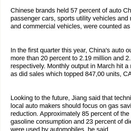
Chinese brands held 57 percent of auto C
passenger cars, sports utility vehicles and
and commercial vehicles, were counted as
In the first quarter this year, China's auto
more than 20 percent to 2.19 million and 2.
respectively. Monthly output in March hit a
as did sales which topped 847,00 units, C
Looking to the future, Jiang said that techn
local auto makers should focus on gas sav
reduction. Approximately 85 percent of the 
gasoline consumption and 23 percent of di
were used by automobiles, he said.