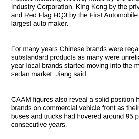
Industry Corporation, King Kong by the pri
and Red Flag HQ3 by the First Automobile
largest auto maker.
For many years Chinese brands were rega
substandard products as many were unrelia
year local brands started moving into the m
sedan market, Jiang said.
CAAM figures also reveal a solid position 
brands on commercial vehicle front as thei
buses and trucks had hovered around 95 pe
consecutive years.