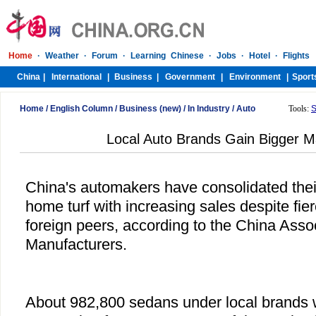
Home
/
English Column
/
Business (new)
/
In Industry
/
Auto
Tools:
S
Local Auto Brands Gain Bigger M
China's automakers have consolidated thei
home turf with increasing sales despite fie
foreign peers, according to the China Asso
Manufacturers.
About 982,800 sedans under local brands w