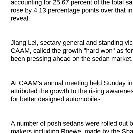
accounting for 25.67 percent of the total sa
rose by 4.13 percentage points over that 
reveal.
Jiang Lei, sectary-general and standing vi
CAAM, called the growth "hard won" as fo
been pressing ahead on the sedan market.
At CAAM's annual meeting held Sunday in 
attributed the growth to the rising awarene
for better designed automobiles.
A number of posh sedans were rolled out 
makers including Roewe, made by the Sha