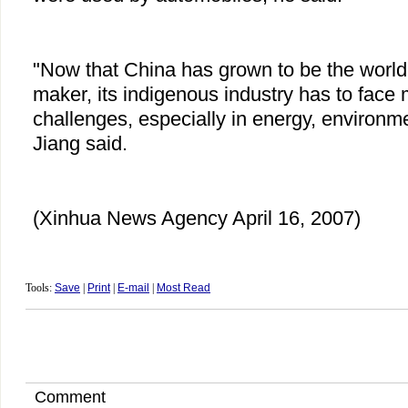
"Now that China has grown to be the world'
maker, its indigenous industry has to face
challenges, especially in energy, environme
Jiang said.
(Xinhua News Agency April 16, 2007)
Tools:
Save
|
Print
|
E-mail
|
Most Read
Comment