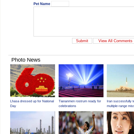
Pet Name