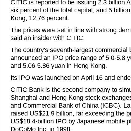
CITIC is reported to be issuing 2.3 billion
six percent of the total capital, and 5 billi
Kong, 12.76 percent.
The prices were set in line with strong de
said an insider with CITIC.
The country's seventh-largest commercial 
announced an IPO price range of 5.0-5.8 
and 5.06-5.86 yuan in Hong Kong.
Its IPO was launched on April 16 and ended
CITIC Bank is the second company to simul
Shanghai and Hong Kong stock exchanges a
and Commercial Bank of China (ICBC). Las
raised US$21.9 billion, far exceeding the p
US$18.4-billion IPO by Japanese mobile
DoCoMo Inc. in 1998.