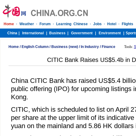
Home
/
English Column
/
Business (new)
/
In Industry
/
Finance
Tools:
S
CITIC Bank Raises US$5.4b in Du
China CITIC Bank has raised US$5.4 billion 
public offering (IPO) for upcoming listing
Kong.
CITIC, which is scheduled to list on April 2
per share at the upper limit of its indicative
yuan on the mainland and 5.86 HK dollars