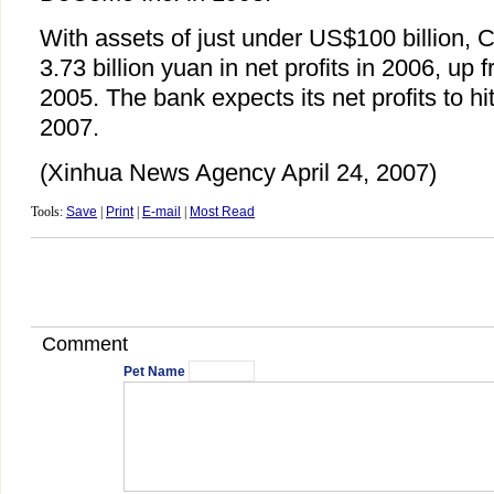
With assets of just under US$100 billion, 
3.73 billion yuan in net profits in 2006, up 
2005. The bank expects its net profits to hit
2007.
(Xinhua News Agency April 24, 2007)
Tools:
Save
|
Print
|
E-mail
|
Most Read
Comment
Pet Name