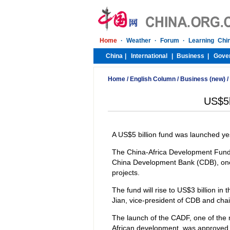
Home
/
English Column
/
Business (new)
/
US$5b
A US$5 billion fund was launched ye
The China-Africa Development Fund 
China Development Bank (CDB), one 
projects.
The fund will rise to US$3 billion in
Jian, vice-president of CDB and cha
The launch of the CADF, one of the
African development, was approved 