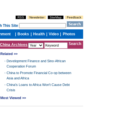
China Archives
Related >>
-
Development Finance and Sino-African
Cooperation Forum
-
China to Promote Financial Co-op between
Asia and Africa
-
China's Loans to Africa Won't Cause Debt
Crisis
Most Viewed >>