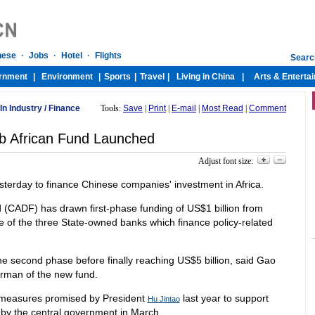
In Industry
/
Finance
Tools:
Save
|
Print
|
E-mail
|
Most Read
|
Comment
 African Fund Launched
Adjust font size:
sterday to finance Chinese companies' investment in Africa.
(CADF) has drawn first-phase funding of US$1 billion from
of the three State-owned banks which finance policy-related
 the second phase before finally reaching US$5 billion, said Gao
irman of the new fund.
 measures promised by President
last year to support
Hu Jintao
by the central government in March.