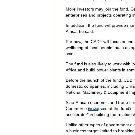
More investors may join the fund, Ga
enterprises and projects operating in
In addition, the fund will provide 
Africa, he said.
For now, the CADF will focus on indu
wellbeing of local people, such as a
said.
The fund is also likely to work with 
Africa and build power plants in som
Before the launch of the fund, CDB 
domestic companies, including Chin
National Machinery & Equipment Im
Sino-African economic and trade ties
Commerce
said at the fund's
Bo Xilai
accelerator" in building the relations
Unlike other types of government aid
a business target limited to breakin