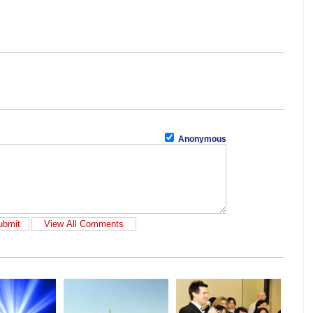
Anonymous