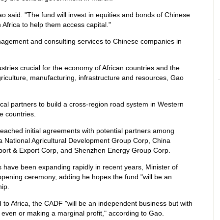
o said. "The fund will invest in equities and bonds of Chinese
 Africa to help them access capital."
management and consulting services to Chinese companies in
stries crucial for the economy of African countries and the
griculture, manufacturing, infrastructure and resources, Gao
local partners to build a cross-region road system in Western
e countries.
reached initial agreements with potential partners among
a National Agricultural Development Group Corp, China
port & Export Corp, and Shenzhen Energy Group Corp.
 have been expanding rapidly in recent years, Minister of
 opening ceremony, adding he hopes the fund "will be an
hip.
 to Africa, the CADF "will be an independent business but with
g even or making a marginal profit," according to Gao.