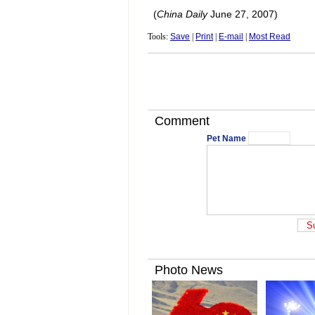
(
China Daily
June 27, 2007)
Tools:
Save
|
Print
|
E-mail
|
Most Read
Comment
Pet Name