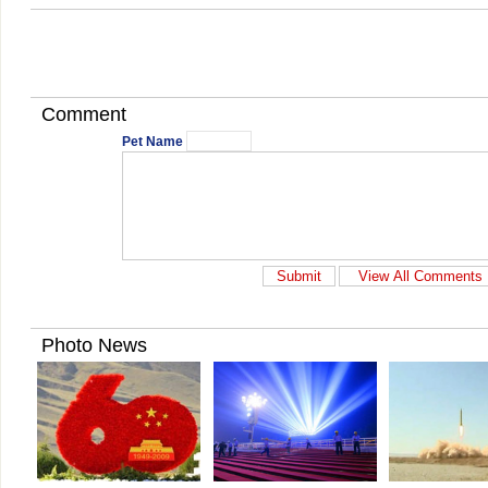
Comment
Pet Name