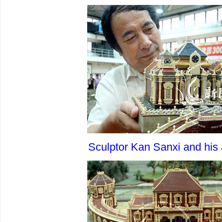
Sculptor Kan Sanxi and his 