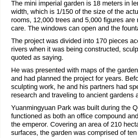
The mini imperial garden is 18 meters in l
width, which is 1/150 of the size of the act
rooms, 12,000 trees and 5,000 figures are
care. The windows can open and the founta
The project was divided into 170 pieces acc
rivers when it was being constructed, scul
quoted as saying.
He was presented with maps of the garden i
and had planned the project for years. Befo
sculpting work, he and his partners had sp
research and traveling to ancient gardens a
Yuanmingyuan Park was built during the Q
functioned as both an office compound and
the emperor. Covering an area of 210 hect
surfaces, the garden was comprised of ten