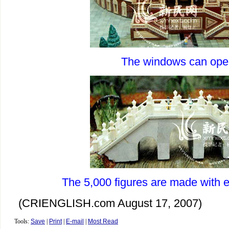
The windows can ope
The 5,000 figures are made with e
(CRIENGLISH.com August 17, 2007)
Tools:
Save
|
Print
|
E-mail
|
Most Read