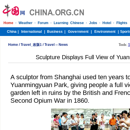
Home
/
Travel_改版1
/
Travel -- News
Tools:
S
Sculpture Displays Full View of Yu
A sculptor from Shanghai used ten years to 
Yuanmingyuan Park, giving people a full vi
garden left in ruins by the British and Fren
Second Opium War in 1860.