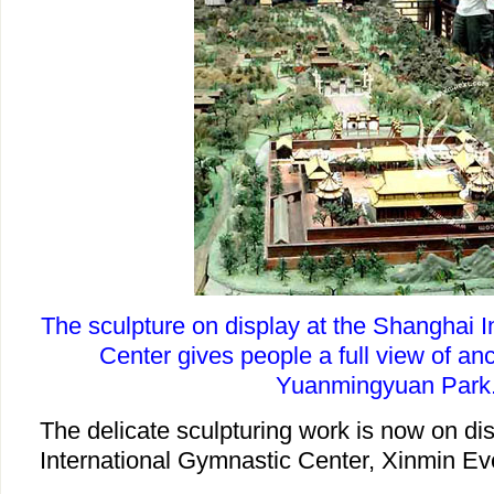
The sculpture on display at the Shanghai 
Center gives people a full view of an
Yuanmingyuan Park
The delicate sculpturing work is now on di
International Gymnastic Center, Xinmin Ev