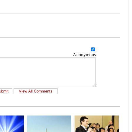
Anonymous