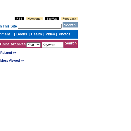
China Archives
Related >>
Most Viewed >>