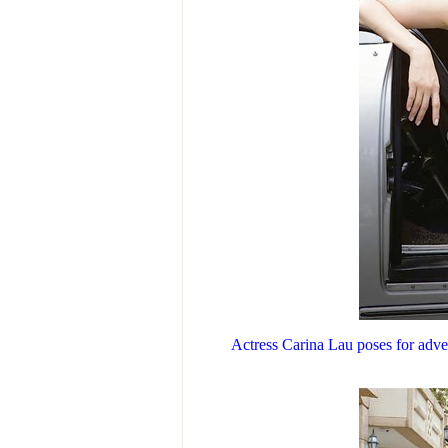
Actress Carina Lau poses for adver