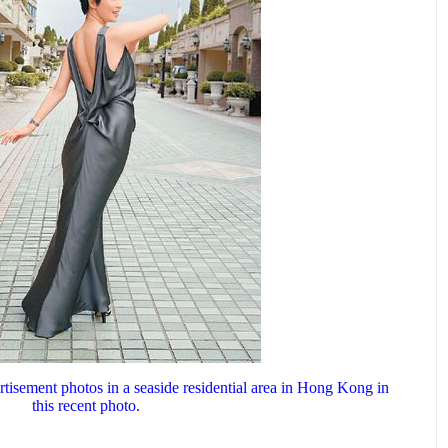
tisement photos in a seaside residential area in Hong Kong in
this recent photo.