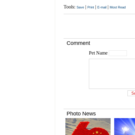
Tools:
|
|
|
Save
Print
E-mail
Most Read
Comment
Pet Name