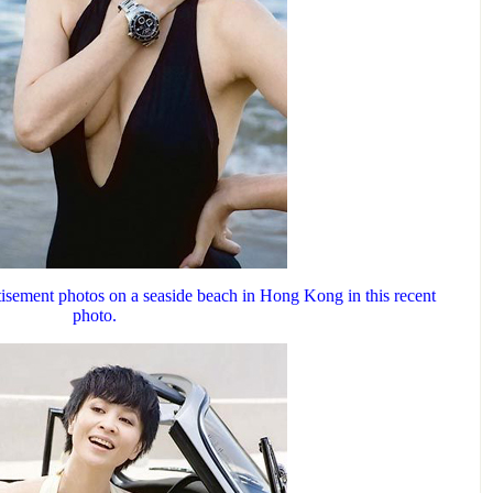
tisement photos on a seaside beach in Hong Kong in this recent
photo.