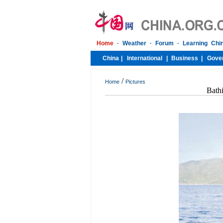
/
Home
Pictures
Bath