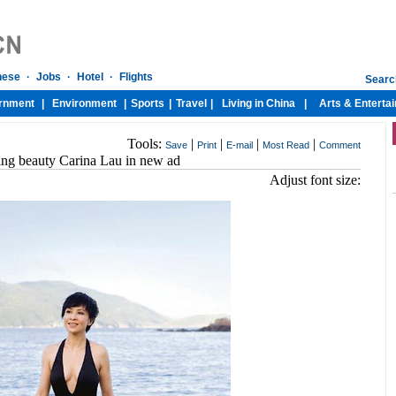
Tools:
|
|
|
|
Save
Print
E-mail
Most Read
Comment
ing beauty Carina Lau in new ad
Adjust font size: