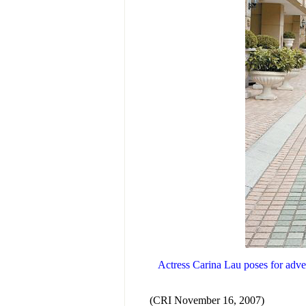
Actress Carina Lau poses for adver
(CRI November 16, 2007)