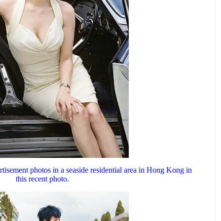
tisement photos in a seaside residential area in Hong Kong in
this recent photo.