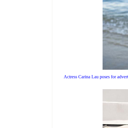
Actress Carina Lau poses for adver