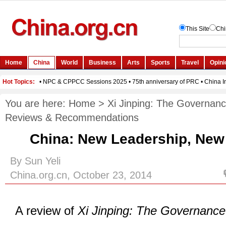
You are here:
Home
>
Xi Jinping: The Governanc
Reviews & Recommendations
China: New Leadership, Ne
By Sun Yeli
China.org.cn, October 23, 2014
A review of
Xi Jinping: The Governance