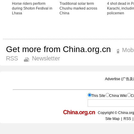
Get more from China.org.cn
Mobi
RSS
Newsletter