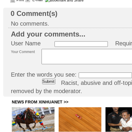
Print
E-mail
0
Comment(s)
No comments.
Add your comments...
User Name
Requi
Your Comment
Enter the words you see:
Racist, abusive and off-t
removed by the moderator.