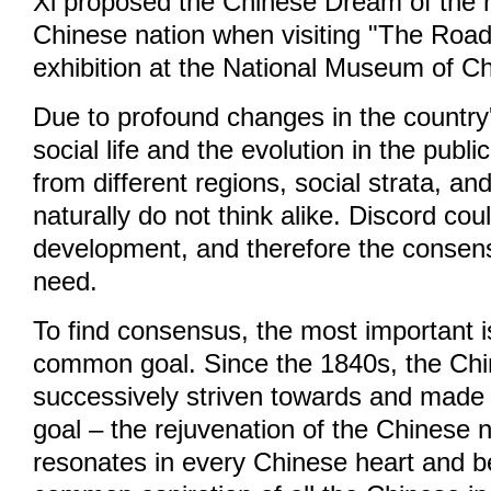
Xi proposed the Chinese Dream of the r
Chinese nation when visiting "The Road
exhibition at the National Museum of Ch
Due to profound changes in the countr
social life and the evolution in the publ
from different regions, social strata, an
naturally do not think alike. Discord co
development, and therefore the consens
need.
To find consensus, the most important is
common goal. Since the 1840s, the Ch
successively striven towards and made s
goal – the rejuvenation of the Chinese 
resonates in every Chinese heart and 