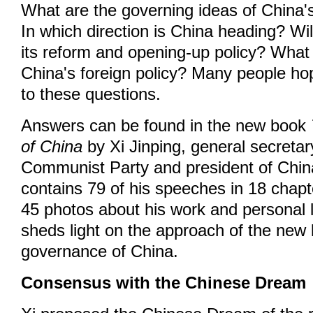
What are the governing ideas of China'
In which direction is China heading? Wi
its reform and opening-up policy? What 
China's foreign policy? Many people ho
to these questions.
Answers can be found in the new book
of China
by Xi Jinping, general secretar
Communist Party and president of Chin
contains 79 of his speeches in 18 chapt
45 photos about his work and personal 
sheds light on the approach of the new 
governance of China.
Consensus with the Chinese Dream