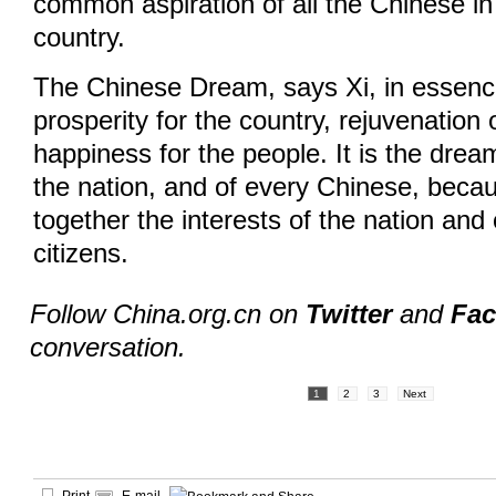
common aspiration of all the Chinese in
country.
The Chinese Dream, says Xi, in essen
prosperity for the country, rejuvenation 
happiness for the people. It is the dream
the nation, and of every Chinese, becau
together the interests of the nation and 
citizens.
Follow China.org.cn on
Twitter
and
Fa
conversation.
1
2
3
Next