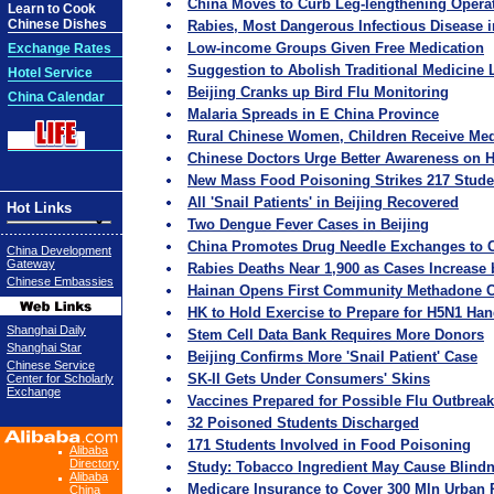
China Moves to Curb Leg-lengthening Opera
Learn to Cook
Chinese Dishes
Rabies, Most Dangerous Infectious Disease 
Low-income Groups Given Free Medication
Exchange Rates
Suggestion to Abolish Traditional Medicine
Hotel Service
Beijing Cranks up Bird Flu Monitoring
China Calendar
Malaria Spreads in E China Province
Rural Chinese Women, Children Receive Medi
Chinese Doctors Urge Better Awareness on H
New Mass Food Poisoning Strikes 217 Stude
All 'Snail Patients' in Beijing Recovered
Hot Links
Two Dengue Fever Cases in Beijing
China Promotes Drug Needle Exchanges to C
China Development
Gateway
Rabies Deaths Near 1,900 as Cases Increase
Chinese Embassies
Hainan Opens First Community Methadone C
HK to Hold Exercise to Prepare for H5N1 Han
Shanghai Daily
Stem Cell Data Bank Requires More Donors
Shanghai Star
Beijing Confirms More 'Snail Patient' Case
Chinese Service
SK-II Gets Under Consumers' Skins
Center for Scholarly
Exchange
Vaccines Prepared for Possible Flu Outbrea
32 Poisoned Students Discharged
171 Students Involved in Food Poisoning
Alibaba
Directory
Study: Tobacco Ingredient May Cause Blind
Alibaba
Medicare Insurance to Cover 300 Mln Urban 
China