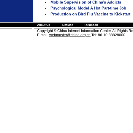
Mobile Supervision of China's Addicts
Psychological Model A Hot Part-time Job
Production on Bird Flu Vaccine to Kickstart
About Us
SiteMap
Feedback
Copyright © China Internet Information Center. All Rights R
E-mail:
webmaster@china.org.cn
Tel: 86-10-88828000