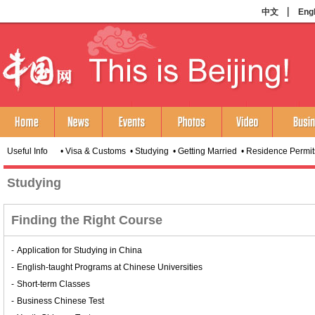
Useful Info •
Visa & Customs
•
Studying
•
Getting Married
•
Residence Permit
Studying
Finding the Right Course
-
Application for Studying in China
-
English-taught Programs at Chinese Universities
-
Short-term Classes
-
Business Chinese Test