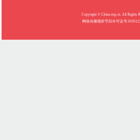
Copyright © China.org.cn. All R
网络传播视听节目许可证号:0105123 京公