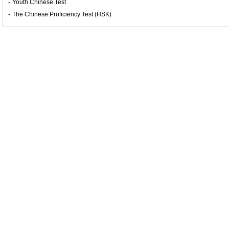
-
Youth Chinese Test
-
The Chinese Proficiency Test (HSK)