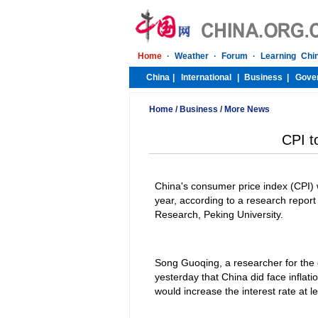
Home
/
Business
/
More News
CPI t
China's consumer price index (CPI) w
year, according to a research repor
Research, Peking University.
Song Guoqing, a researcher for the
yesterday that China did face inflat
would increase the interest rate at le