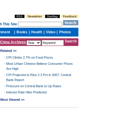
China Archives
Related >>
-
CPI Climbs 2.7% on Food Prices
-
Most Urban Chinese Believe Consumer Prices
Are High
-
CPI Projected to Rise 2.3 Pct in 2007: Central
Bank Report
-
Pressure on Central Bank to Up Rates
-
Interest Rate Hike Predicted
Most Viewed >>