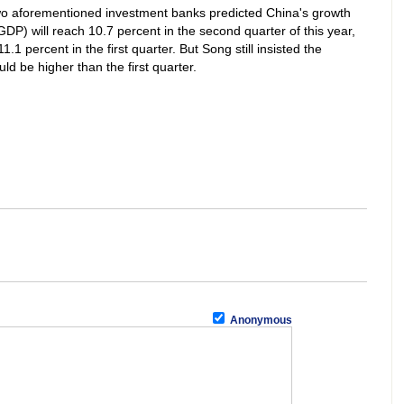
 two aforementioned investment banks predicted China's growth
GDP) will reach 10.7 percent in the second quarter of this year,
11.1 percent in the first quarter. But Song still insisted the
 be higher than the first quarter.
Anonymous