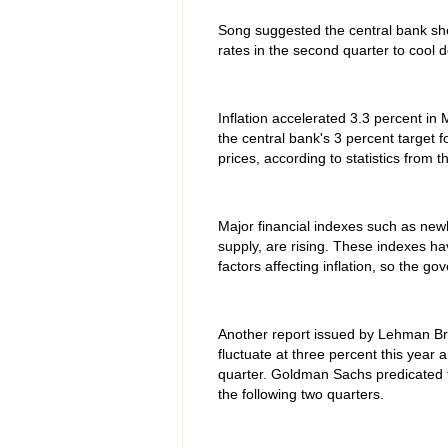
Song suggested the central bank sho
rates in the second quarter to cool
Inflation accelerated 3.3 percent in
the central bank's 3 percent target f
prices, according to statistics from t
Major financial indexes such as ne
supply, are rising. These indexes 
factors affecting inflation, so the g
Another report issued by Lehman Brot
fluctuate at three percent this year 
quarter. Goldman Sachs predicated th
the following two quarters.