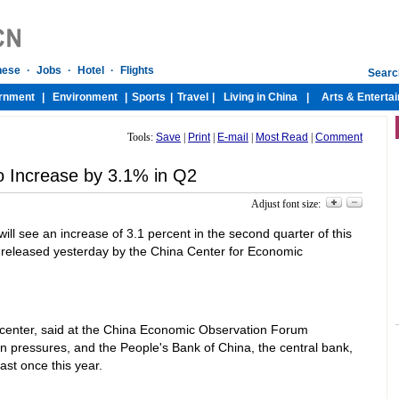
Tools:
Save
|
Print
|
E-mail
|
Most Read
|
Comment
o Increase by 3.1% in Q2
Adjust font size:
ill see an increase of 3.1 percent in the second quarter of this
t released yesterday by the China Center for Economic
 center, said at the China Economic Observation Forum
ion pressures, and the People's Bank of China, the central bank,
ast once this year.