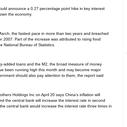
uld announce a 0.27 percentage point hike in key interest
 down the economy.
 March, the fastest pace in more than two years and breached
or 2007. Part of the increase was attributed to rising food
he National Bureau of Statistics.
wly-added loans and the M2, the broad measure of money
have been running high this month and may become major
overnment should also pay attention to them, the report said
hers Holdings Inc on April 20 says China’s inflation will
and the central bank will increase the interest rate in second
e central bank would increase the interest rate three times in