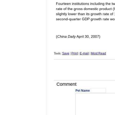
Fourteen institutions including the
rate of the gross domestic product (
slightly lower than its growth rate of 
second-quarter GDP growth rate would
(
China
Daily
April 30, 2007)
Tools:
Save
|
Print
|
E-mail
|
Most Read
Comment
Pet Name