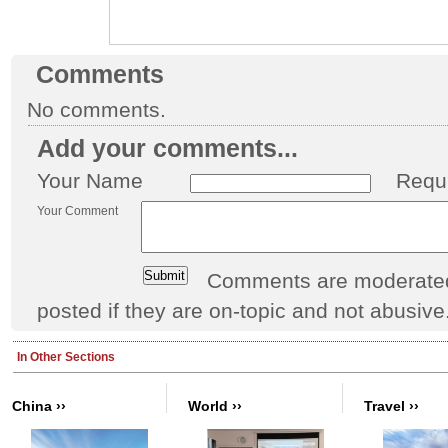
Comments
No comments.
Add your comments...
Your Name
Requ
Your Comment
Comments are moderated 
posted if they are on-topic and not abusive