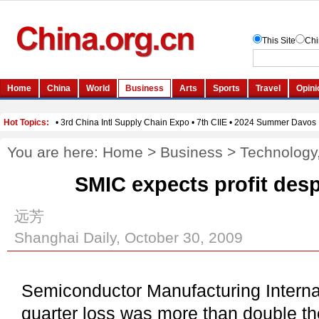
You are here:
Home
>
Business
>
Technology
SMIC expects profit desp
远芳
Shanghai Daily, October 30, 2009
Semiconductor Manufacturing Internat
quarter loss was more than double th