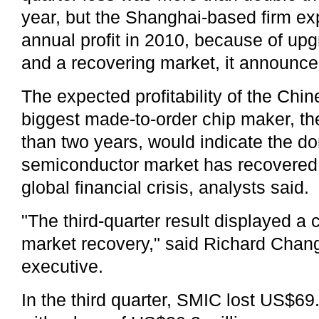
year, but the Shanghai-based firm e
annual profit in 2010, because of up
and a recovering market, it announce
The expected profitability of the Chi
biggest made-to-order chip maker, the
than two years, would indicate the d
semiconductor market has recovered f
global financial crisis, analysts said.
"The third-quarter result displayed a
market recovery," said Richard Chan
executive.
In the third quarter, SMIC lost US$6