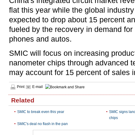
China's integrated circuit market re
flat this year while the global industr
expected to drop about 15 percent an
fueled by the recovery in demand for
phones and autos.
SMIC will focus on increasing product
nanometer chips through advanced t
may account for 15 percent of sales 
Print
E-mail
Related
SMIC to break even this year
SMIC signs lan
chips
SMIC's deal no flash in the pan