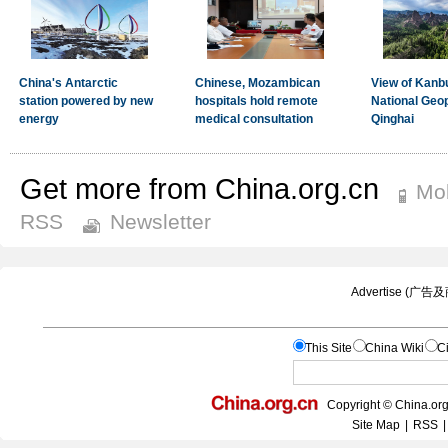
Get more from China.org.cn
Mob
RSS
Newsletter