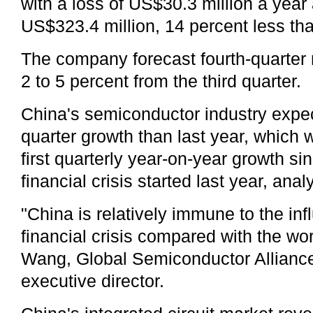
with a loss of US$30.3 million a yea
US$323.4 million, 14 percent less th
The company forecast fourth-quarter 
2 to 5 percent from the third quarter.
China's semiconductor industry expec
quarter growth than last year, which 
first quarterly year-on-year growth si
financial crisis started last year, anal
"China is relatively immune to the inf
financial crisis compared with the wo
Wang, Global Semiconductor Alliance
executive director.