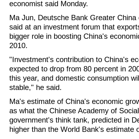
economist said Monday.
Ma Jun, Deutsche Bank Greater China 
said at an investment forum that export
bigger role in boosting China's economi
2010.
"Investment's contribution to China's e
expected to drop from 80 percent in 20
this year, and domestic consumption will
stable," he said.
Ma's estimate of China's economic gr
as what the Chinese Academy of Social
government's think tank, predicted in 
higher than the World Bank's estimate o