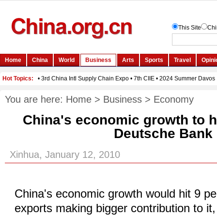
You are here:
Home
>
Business
>
Economy
China's economic growth to h
Deutsche Bank
Xinhua, January 12, 2010
China's economic growth would hit 9 pe
exports making bigger contribution to it,