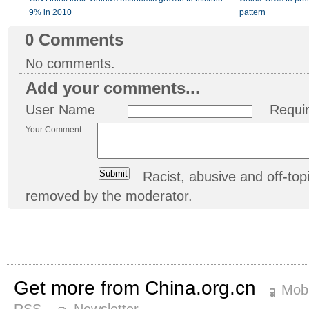
9% in 2010
pattern
0
Comments
No comments.
Add your comments...
User Name
Requi
Your Comment
Racist, abusive and off-t
removed by the moderator.
Get more from China.org.cn
Mobi
RSS
Newsletter