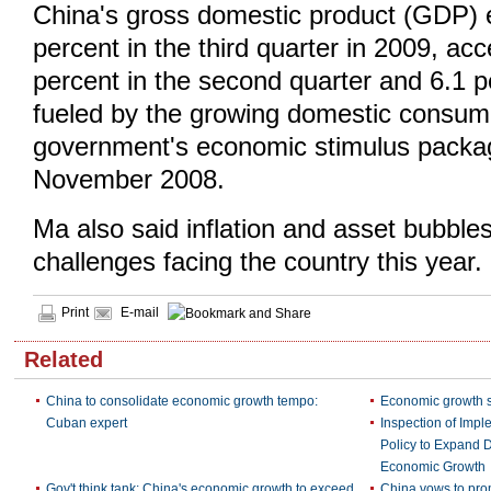
China's gross domestic product (GDP)
percent in the third quarter in 2009, acc
percent in the second quarter and 6.1 per
fueled by the growing domestic consum
government's economic stimulus packag
November 2008.
Ma also said inflation and asset bubble
challenges facing the country this year.
Print
E-mail
Related
China to consolidate economic growth tempo:
Economic growth s
Cuban expert
Inspection of Imp
Policy to Expand
Economic Growth
Gov't think tank: China's economic growth to exceed
China vows to pro