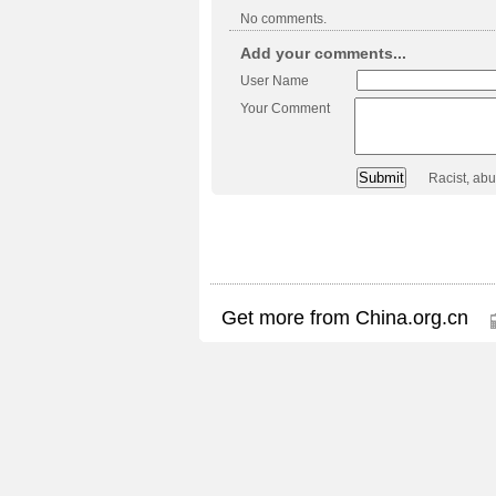
No comments.
Add your comments...
User Name
Your Comment
Racist, ab
Get more from China.org.cn