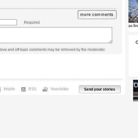
Required
usive and off-topic comments may be removed by the moderator.
Mobile
RSS
Newsletter
Send your stories