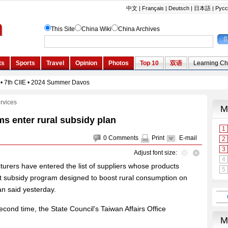
rvices
ms enter rural subsidy plan
0
Comments
Print
E-mail
Adjust font size:
rers have entered the list of suppliers whose products
ent subsidy program designed to boost rural consumption on
n said yesterday.
second time, the State Council's Taiwan Affairs Office