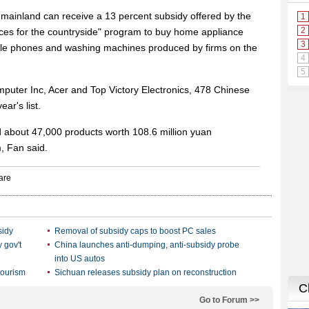
he mainland can receive a 13 percent subsidy offered by the
es for the countryside" program to buy home appliance
bile phones and washing machines produced by firms on the
uter Inc, Acer and Top Victory Electronics, 478 Chinese
ar's list.
old about 47,000 products worth 108.6 million yuan
, Fan said.
sidy
Removal of subsidy caps to boost PC sales
 gov't
China launches anti-dumping, anti-subsidy probe
into US autos
tourism
Sichuan releases subsidy plan on reconstruction
Go to Forum >>