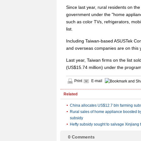
Since last year, rural residents on t
government under the "home applianc
such as color TVs, refrigerators, mo
list.
Including Taiwan-based ASUSTek Comp
and overseas companies are on this ye
Last year, Taiwan firms on the list s
(US$15.74 million) under the program
Print
E-mail
Related
China allocates US$12.7 bln farming sub
Rural sales of home appliance boosted by
subsidy
Hefty subsidy sought to salvage Xinjiang 
0
Comments