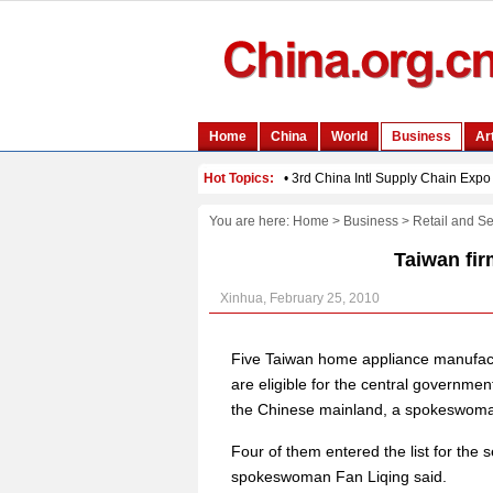
You are here:
Home
>
Business
>
Retail and Se
Taiwan fir
Xinhua, February 25, 2010
Five Taiwan home appliance manufactu
are eligible for the central governm
the Chinese mainland, a spokeswoma
Four of them entered the list for the 
spokeswoman Fan Liqing said.