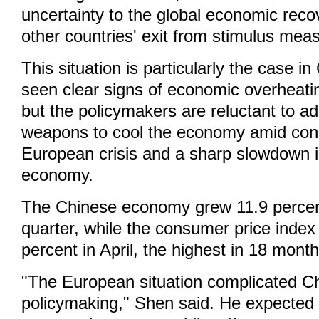
uncertainty to the global economic reco
other countries' exit from stimulus mea
This situation is particularly the case i
seen clear signs of economic overheatin
but the policymakers are reluctant to a
weapons to cool the economy amid con
European crisis and a sharp slowdown 
economy.
The Chinese economy grew 11.9 percent 
quarter, while the consumer price index
percent in April, the highest in 18 month
"The European situation complicated Ch
policymaking," Shen said. He expected