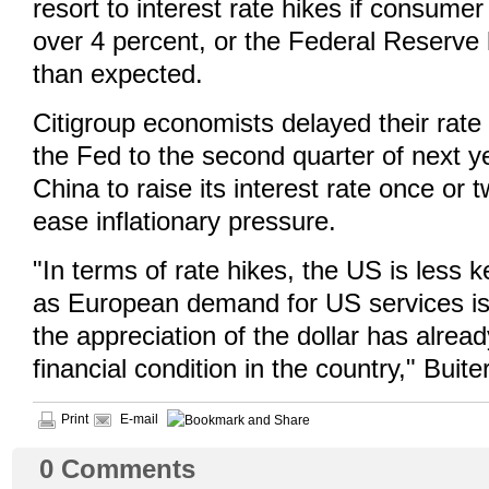
resort to interest rate hikes if consumer 
over 4 percent, or the Federal Reserve h
than expected.
Citigroup economists delayed their rate 
the Fed to the second quarter of next y
China to raise its interest rate once or t
ease inflationary pressure.
"In terms of rate hikes, the US is less 
as European demand for US services i
the appreciation of the dollar has alrea
financial condition in the country," Buite
Print
E-mail
0
Comments