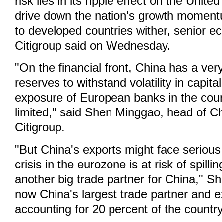
risk lies in its ripple effect on the Unite
drive down the nation's growth moment
to developed countries wither, senior e
Citigroup said on Wednesday.
"On the financial front, China has a very
reserves to withstand volatility in capita
exposure of European banks in the coun
limited," said Shen Minggao, head of C
Citigroup.
"But China's exports might face serious 
crisis in the eurozone is at risk of spilli
another big trade partner for China," S
now China's largest trade partner and e
accounting for 20 percent of the country