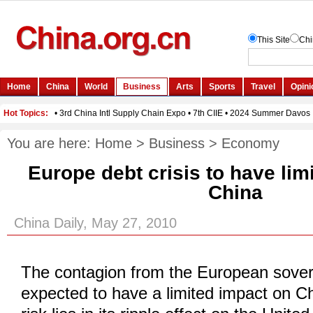
You are here:
Home
>
Business
>
Economy
Europe debt crisis to have lim
China
China Daily, May 27, 2010
The contagion from the European sovere
expected to have a limited impact on Ch