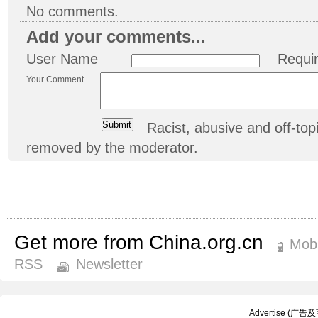
No comments.
Add your comments...
User Name
Requi
Your Comment
Racist, abusive and off-t
removed by the moderator.
Get more from China.org.cn
Mobi
RSS
Newsletter