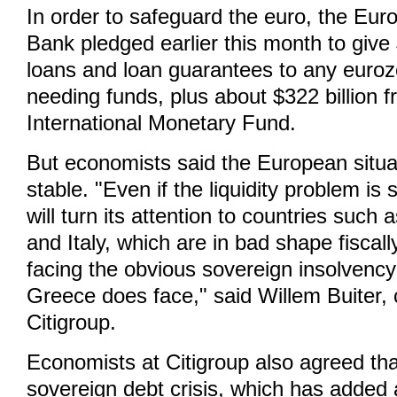
In order to safeguard the euro, the Eur
Bank pledged earlier this month to give $
loans and loan guarantees to any euro
needing funds, plus about $322 billion 
International Monetary Fund.
But economists said the European situat
stable. "Even if the liquidity problem is
will turn its attention to countries such
and Italy, which are in bad shape fiscall
facing the obvious sovereign insolvency
Greece does face," said Willem Buiter, 
Citigroup.
Economists at Citigroup also agreed th
sovereign debt crisis, which has added