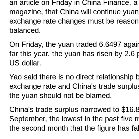
an article on Friday in China Finance, a
magazine, that China will continue yuan
exchange rate changes must be reason
balanced.
On Friday, the yuan traded 6.6497 again
far this year, the yuan has risen by 2.6
US dollar.
Yao said there is no direct relationship
exchange rate and China's trade surplu
the yuan should not be blamed.
China's trade surplus narrowed to $16.88
September, the lowest in the past five 
the second month that the figure has fal