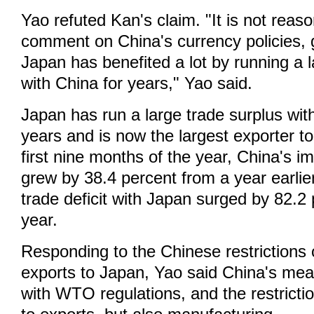
Yao refuted Kan's claim. "It is not reas
comment on China's currency policies, g
Japan has benefited a lot by running a l
with China for years," Yao said.
Japan has run a large trade surplus with
years and is now the largest exporter t
first nine months of the year, China's 
grew by 38.4 percent from a year earlie
trade deficit with Japan surged by 82.2
year.
Responding to the Chinese restrictions 
exports to Japan, Yao said China's meas
with WTO regulations, and the restricti