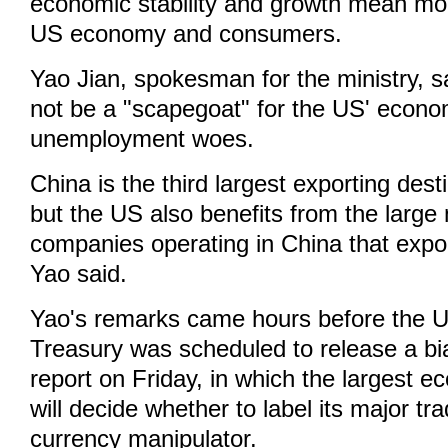
economic stability and growth mean mor
US economy and consumers.
Yao Jian, spokesman for the ministry, s
not be a "scapegoat" for the US' econo
unemployment woes.
China is the third largest exporting dest
but the US also benefits from the larg
companies operating in China that expo
Yao said.
Yao's remarks came hours before the 
Treasury was scheduled to release a bi
report on Friday, in which the largest e
will decide whether to label its major tr
currency manipulator.