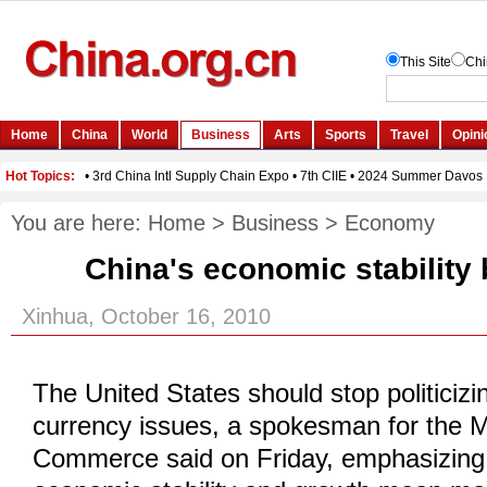
You are here:
Home
>
Business
>
Economy
China's economic stability 
Xinhua, October 16, 2010
The United States should stop politicizi
currency issues, a spokesman for the Mi
Commerce said on Friday, emphasizing 