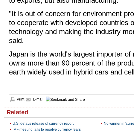
to exports, but also manufacturing.
"It is out of concern for environment p
to cooperate with developed countries 
technology and making the industry more
said.
Japan is the world's largest importer of
owns more than 90 percent of the produc
earth widely used in hybrid cars and cel
Print
E-mail
Related
U.S. delays release of currency report
No winner in 'curr
IMF meeting fails to resolve currency fears