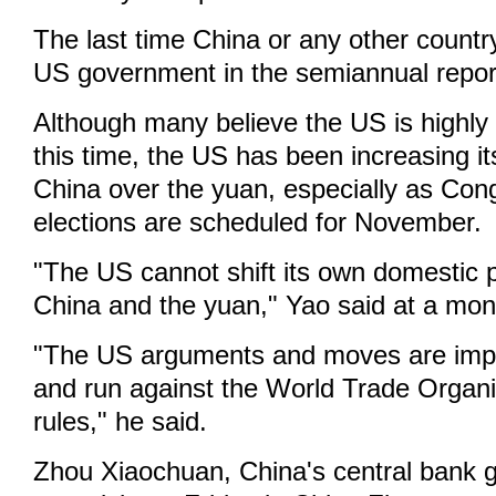
The last time China or any other countr
US government in the semiannual repor
Although many believe the US is highly 
this time, the US has been increasing i
China over the yuan, especially as Con
elections are scheduled for November.
"The US cannot shift its own domestic 
China and the yuan," Yao said at a mont
"The US arguments and moves are impla
and run against the World Trade Organ
rules," he said.
Zhou Xiaochuan, China's central bank g