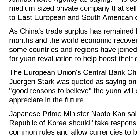
medium-sized private company that sell
to East European and South American c
As China's trade surplus has remained 
months and the world economic recovery i
some countries and regions have joined 
for yuan revaluation to help boost thei
The European Union's Central Bank Ch
Juergen Stark was quoted as saying on 
"good reasons to believe" the yuan will 
appreciate in the future.
Japanese Prime Minister Naoto Kan sai
Republic of Korea should "take responsi
common rules and allow currencies to be