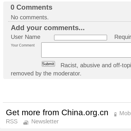
0
Comments
No comments.
Add your comments...
User Name
Requi
Your Comment
Racist, abusive and off-t
removed by the moderator.
Get more from China.org.cn
Mobi
RSS
Newsletter