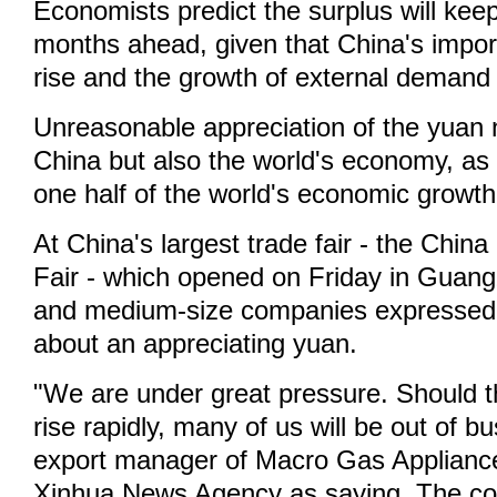
Economists predict the surplus will keep
months ahead, given that China's import
rise and the growth of external demand 
Unreasonable appreciation of the yuan n
China but also the world's economy, as
one half of the world's economic growth
At China's largest trade fair - the Chin
Fair - which opened on Friday in Guan
and medium-size companies expressed 
about an appreciating yuan.
"We are under great pressure. Should 
rise rapidly, many of us will be out of b
export manager of Macro Gas Applianc
Xinhua News Agency as saying. The co