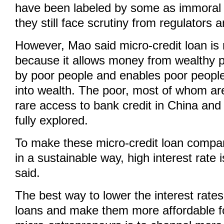
have been labeled by some as immoral o
they still face scrutiny from regulators 
However, Mao said micro-credit loan is n
because it allows money from wealthy 
by poor people and enables poor people 
into wealth. The poor, most of whom ar
rare access to bank credit in China and t
fully explored.
To make these micro-credit loan compan
in a sustainable way, high interest rate
said.
The best way to lower the interest rates
loans and make them more affordable f