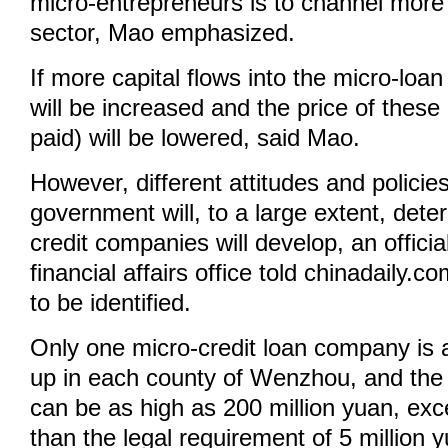
micro-entrepreneurs is to channel more c
sector, Mao emphasized.
If more capital flows into the micro-loan
will be increased and the price of these 
paid) will be lowered, said Mao.
However, different attitudes and policie
government will, to a large extent, det
credit companies will develop, an officia
financial affairs office told chinadaily.c
to be identified.
Only one micro-credit loan company is 
up in each county of Wenzhou, and the 
can be as high as 200 million yuan, exc
than the legal requirement of 5 million 