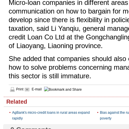
Micro-loan companies in different area
communication on how to bargain for m
develop since there is flexibility in polic
taxation, said Li Yanqiu, general manag
credit Loan Co Ltd at the Gongchangling d
of Liaoyang, Liaoning province.
She added that companies should also
how to solve problems concerning ma
this sector is still immature.
Print
E-mail
Related
AgBank's micro-credit loans in rural areas expand
Bias against the rur
rapidly
poverty