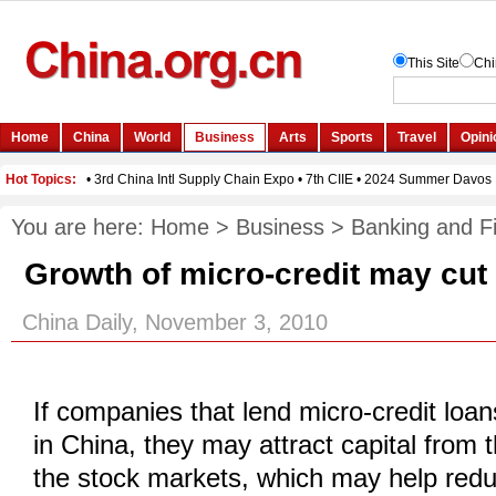
You are here:
Home
>
Business
>
Banking and F
Growth of micro-credit may cut
China Daily, November 3, 2010
If companies that lend micro-credit loa
in China, they may attract capital from 
the stock markets, which may help red