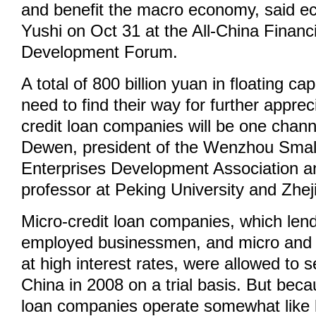
and benefit the macro economy, said 
Yushi on Oct 31 at the All-China Financi
Development Forum.
A total of 800 billion yuan in floating c
need to find their way for further apprec
credit loan companies will be one chann
Dewen, president of the Wenzhou Sma
Enterprises Development Association an
professor at Peking University and Zhej
Micro-credit loan companies, which lend
employed businessmen, and micro and s
at high interest rates, were allowed to s
China in 2008 on a trial basis. But beca
loan companies operate somewhat like 