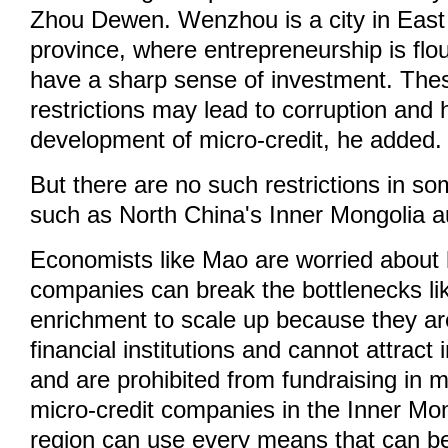
Zhou Dewen. Wenzhou is a city in East
province, where entrepreneurship is flo
have a sharp sense of investment. Thes
restrictions may lead to corruption and 
development of micro-credit, he added.
But there are no such restrictions in so
such as North China's Inner Mongolia 
Economists like Mao are worried about 
companies can break the bottlenecks lik
enrichment to scale up because they ar
financial institutions and cannot attract 
and are prohibited from fundraising in
micro-credit companies in the Inner M
region can use every means that can b