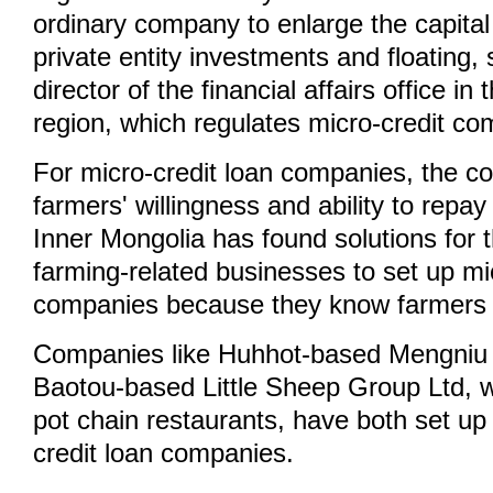
ordinary company to enlarge the capita
private entity investments and floating,
director of the financial affairs office 
region, which regulates micro-credit co
For micro-credit loan companies, the c
farmers' willingness and ability to repay 
Inner Mongolia has found solutions for 
farming-related businesses to set up mi
companies because they know farmers 
Companies like Huhhot-based Mengniu
Baotou-based Little Sheep Group Ltd,
pot chain restaurants, have both set up
credit loan companies.