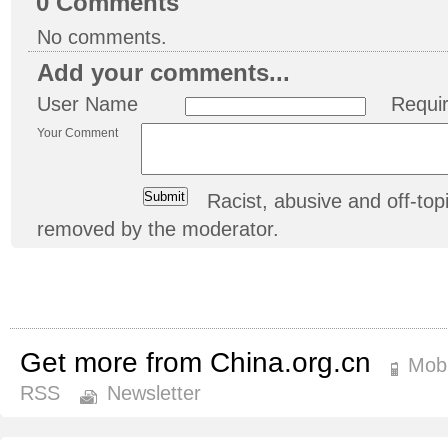
0
Comments
No comments.
Add your comments...
User Name
Requi
Your Comment
Racist, abusive and off-t
removed by the moderator.
Get more from China.org.cn
Mobi
RSS
Newsletter