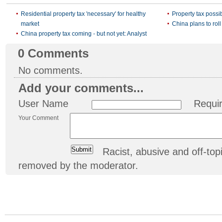
Residential property tax 'necessary' for healthy
Property tax possi
market
China plans to roll
China property tax coming - but not yet: Analyst
0
Comments
No comments.
Add your comments...
User Name
Requi
Your Comment
Racist, abusive and off-t
removed by the moderator.