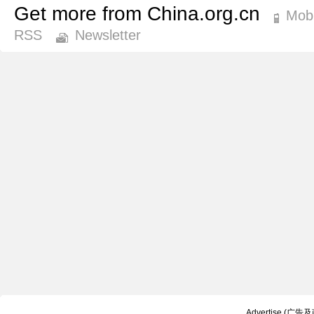
Get more from China.org.cn
Mobi
RSS
Newsletter