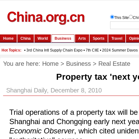
You are here:
Home
>
Business
>
Real Estate
Property tax 'next y
Shanghai Daily, December 8, 2010
Trial operations of a property tax will b
Shanghai and Chongqing early next year
Economic Observer
, which cited unident