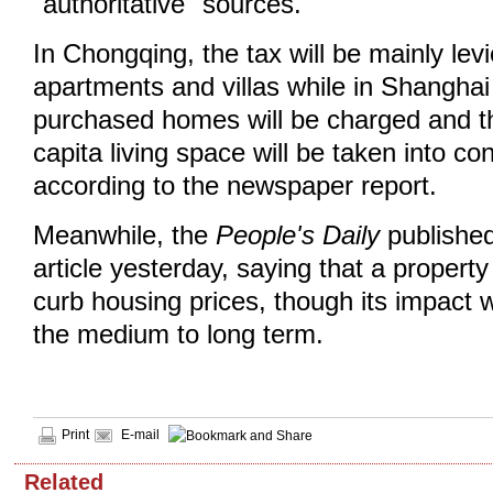
"authoritative" sources.
In Chongqing, the tax will be mainly lev
apartments and villas while in Shanghai
purchased homes will be charged and t
capita living space will be taken into co
according to the newspaper report.
Meanwhile, the
People's Daily
published
article yesterday, saying that a propert
curb housing prices, though its impact w
the medium to long term.
Print
E-mail
Related