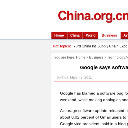
You are here:
Home
>
Business
>
Technology,
Google says softwar
Xinhua, March 2, 2011
Google has blamed a software bug for
weekend, while making apologies and 
A storage software update released 
about 0.02 percent of Gmail users to 
Google vice president, said in a blog 