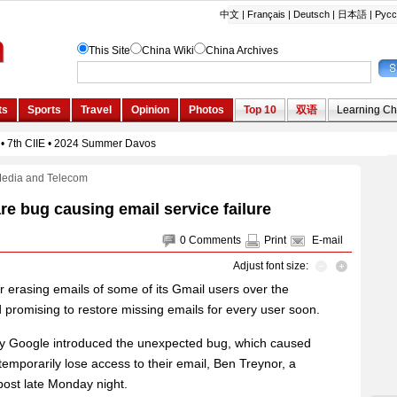
Media and Telecom
e bug causing email service failure
0
Comments
Print
E-mail
Adjust font size:
 erasing emails of some of its Gmail users over the
promising to restore missing emails for every user soon.
by Google introduced the unexpected bug, which caused
temporarily lose access to their email, Ben Treynor, a
post late Monday night.