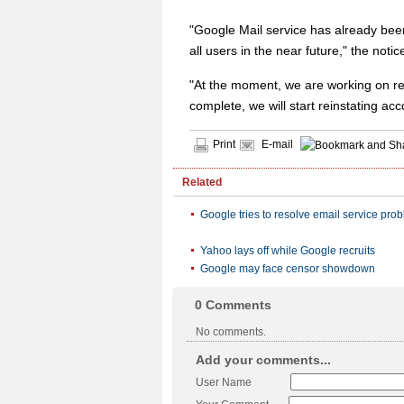
"Google Mail service has already bee
all users in the near future," the notic
"At the moment, we are working on res
complete, we will start reinstating ac
Print
E-mail
Related
Google tries to resolve email service pro
Yahoo lays off while Google recruits
Google may face censor showdown
0
Comments
No comments.
Add your comments...
User Name