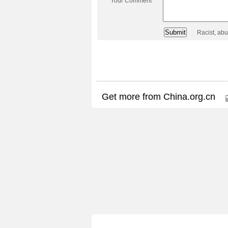
Your Comment
Racist, ab
Get more from China.org.cn