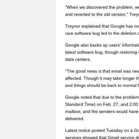
"When we discovered the problem, we
and reverted to the old version," Trey
Treynor explained that Google has mult
rare software bug led to the deletion 
Google also backs up users' informati
latest software bug, though restoring
data centers.
"The good news is that email was nev
affected. Though it may take longer 
and things should be back to normal f
Google noted that due to the problem
Standard Time) on Feb. 27, and 2:00 p
mailbox, and the senders would have r
delivered.
Latest notice posted Tuesday on a Goo
services showed that Gmail service di