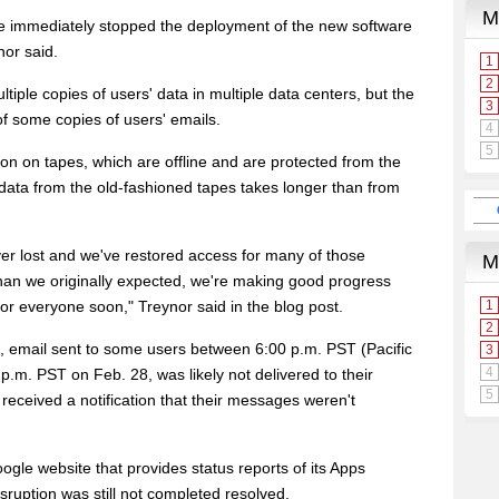
 immediately stopped the deployment of the new software
nor said.
iple copies of users' data in multiple data centers, but the
of some copies of users' emails.
on on tapes, which are offline and are protected from the
 data from the old-fashioned tapes takes longer than from
er lost and we've restored access for many of those
than we originally expected, we're making good progress
or everyone soon," Treynor said in the blog post.
, email sent to some users between 6:00 p.m. PST (Pacific
.m. PST on Feb. 28, was likely not delivered to their
eceived a notification that their messages weren't
gle website that provides status reports of its Apps
sruption was still not completed resolved.