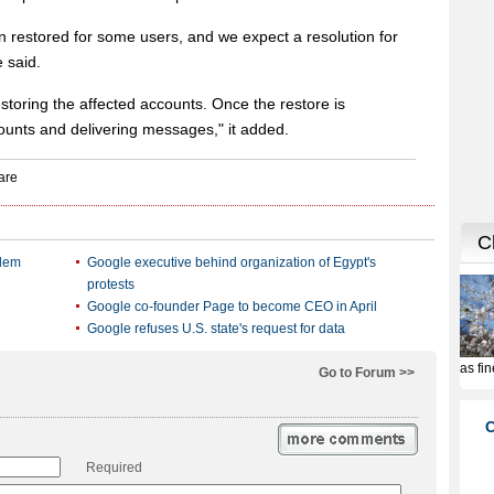
n restored for some users, and we expect a resolution for
e said.
toring the affected accounts. Once the restore is
counts and delivering messages," it added.
blem
Google executive behind organization of Egypt's
protests
Google co-founder Page to become CEO in April
Google refuses U.S. state's request for data
Go to Forum >>
Required