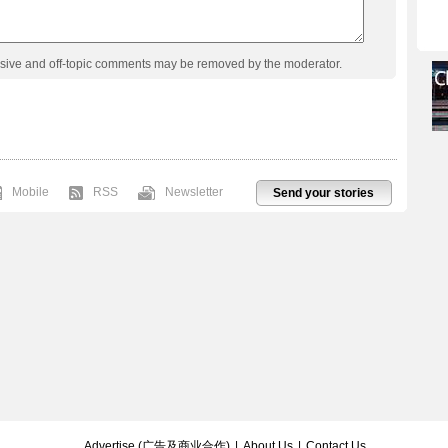
usive and off-topic comments may be removed by the moderator.
Mobile
RSS
Newsletter
Send your stories