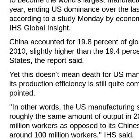
to become the world's largest manufactu
year, ending US dominance over the las
according to a study Monday by econom
IHS Global Insight.
China accounted for 19.8 percent of glo
2010, slightly higher than the 19.4 perc
States, the report said.
Yet this doesn't mean death for US man
its production efficiency is still quite co
pointed.
"In other words, the US manufacturing s
roughly the same amount of output in 2
million workers as opposed to its Chine
around 100 million workers," IHS said.