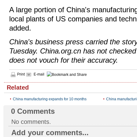
A large portion of China's manufacturing
local plants of US companies and techn
added.
China's business press carried the sto
Tuesday. China.org.cn has not checked 
does not vouch for their accuracy.
Print
E-mail
Related
China manufacturing expands for 10 months
China manufacturi
0
Comments
No comments.
Add your comments...