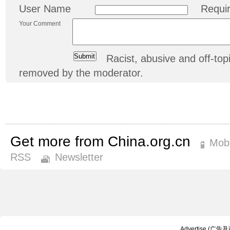
User Name
Requi
Your Comment
Racist, abusive and off-t
removed by the moderator.
Get more from China.org.cn
Mobi
RSS
Newsletter