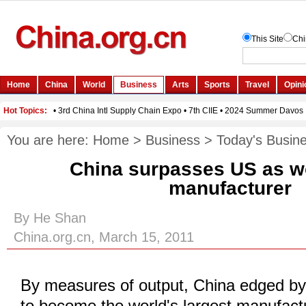
You are here:
Home
>
Business
>
Today's Busin
China surpasses US as wo
manufacturer
By He Shan
China.org.cn, March 15, 2011
By measures of output, China edged by