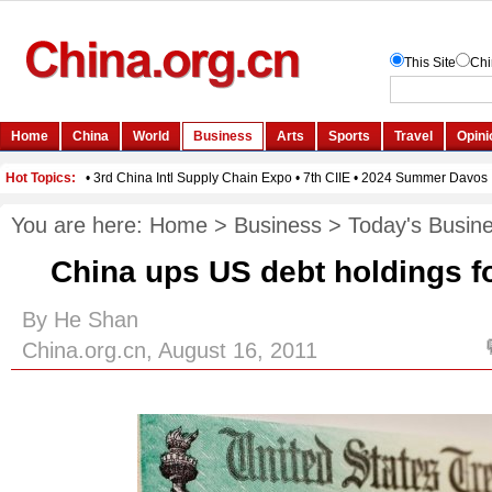
You are here:
Home
>
Business
>
Today's Busin
China ups US debt holdings f
By He Shan
China.org.cn, August 16, 2011