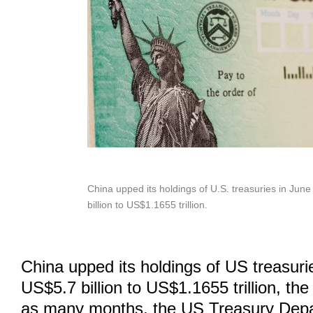
China upped its holdings of U.S. treasuries in Jun
billion to US$1.1655 trillion.
China upped its holdings of US treasuri
US$5.7 billion to US$1.1655 trillion, the 
as many months, the US Treasury Depa