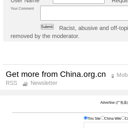
User Name
Requi
Your Comment
Racist, abusive and off-t
removed by the moderator.
Get more from China.org.cn
Mobi
RSS
Newsletter