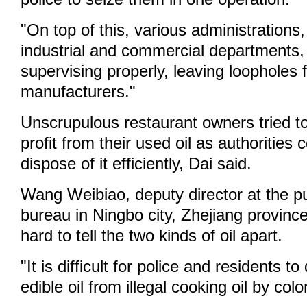
"On top of this, various administrations
industrial and commercial departments,
supervising properly, leaving loopholes fo
manufacturers."
Unscrupulous restaurant owners tried t
profit from their used oil as authorities 
dispose of it efficiently, Dai said.
Wang Weibiao, deputy director at the pu
bureau in Ningbo city, Zhejiang province,
hard to tell the two kinds of oil apart.
"It is difficult for police and residents to
edible oil from illegal cooking oil by co