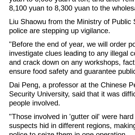
8,100 yuan to 8,300 yuan to the wholesa
Liu Shaowu from the Ministry of Public S
police are stepping up vigilance.
"Before the end of year, we will order pol
investigate clues leading to any illegal 
and crack down on any workshops, facto
ensure food safety and guarantee public 
Dai Peng, a professor at the Chinese P
Security University, said that it was diffi
people involved.
"Those involved in 'gutter oil' were hard
suspects hid in different regions, making i
police to seize them in one operation.