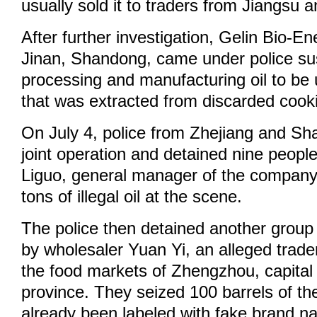
usually sold it to traders from Jiangsu
After further investigation, Gelin Bio-En
Jinan, Shandong, came under police sus
processing and manufacturing oil to be 
that was extracted from discarded cooki
On July 4, police from Zhejiang and S
joint operation and detained nine people
Liguo, general manager of the company
tons of illegal oil at the scene.
The police then detained another group 
by wholesaler Yuan Yi, an alleged trader 
the food markets of Zhengzhou, capital
province. They seized 100 barrels of the 
already been labeled with fake brand 