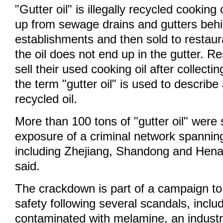
"Gutter oil" is illegally recycled cooking
up from sewage drains and gutters beh
establishments and then sold to restau
the oil does not end up in the gutter. Re
sell their used cooking oil after collecti
the term "gutter oil" is used to describe a
recycled oil.
More than 100 tons of "gutter oil" were 
exposure of a criminal network spannin
including Zhejiang, Shandong and Henan
said.
The crackdown is part of a campaign to
safety following several scandals, inclu
contaminated with melamine, an industr