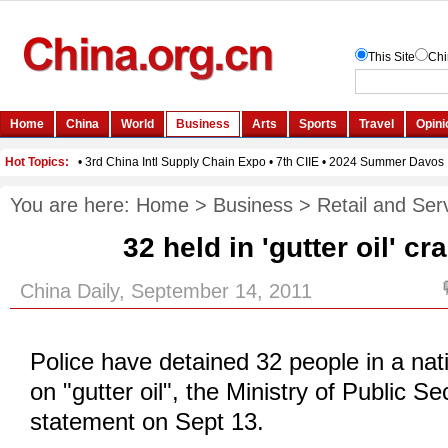
You are here:
Home
>
Business
>
Retail and Ser
32 held in 'gutter oil' c
China Daily, September 14, 2011
Police have detained 32 people in a na
on "gutter oil", the Ministry of Public Se
statement on Sept 13.