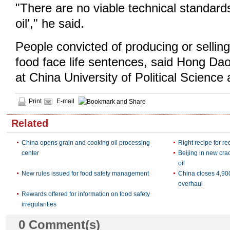
"There are no viable technical standards 
oil'," he said.
People convicted of producing or selling
food face life sentences, said Hong Da
at China University of Political Science
Print
E-mail
Related
China opens grain and cooking oil processing
Right recipe for re
center
Beijing in new cra
oil
New rules issued for food safety management
China closes 4,900
overhaul
Rewards offered for information on food safety
irregularities
0
Comment(s)