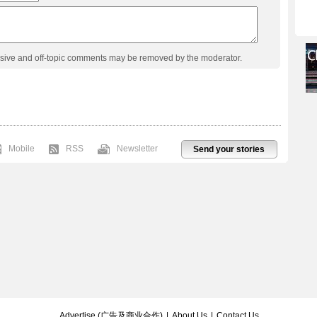
usive and off-topic comments may be removed by the moderator.
Mobile
RSS
Newsletter
Send your stories