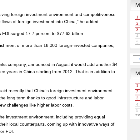
ving foreign investment environment and competitiveness
 inflows of foreign investment into China," he added.
 FDI surged 17.7 percent to $77.63 billion.
lishment of more than 18,000 foreign-invested companies,
drinks company, announced in August it would add another $4
ree years in China starting from 2012. That is in addition to
id recently that China's foreign investment environment
 the long term thanks to good infrastructure and labor
ew challenges like higher labor costs.
the investment environment, including providing equal
their local counterparts, coming up with innovative ways of
for FDI.