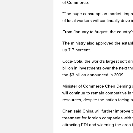
of Commerce.
"The huge consumption market, impro
of local workers will continually drive
From January to August, the country's
The ministry also approved the estab
up 7.7 percent.
Coca-Cola, the world's largest soft 
billion in investments over the next th
the $3 billion announced in 2009.
Minister of Commerce Chen Deming sa
will continue to remain competitive in
resources, despite the nation facing n
Chen said China will further improve 
treatment for foreign companies with 
attracting FDI and widening the area 