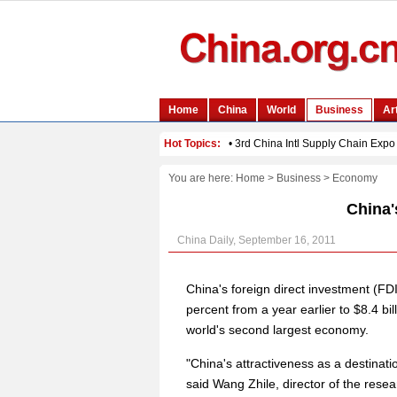
You are here:
Home
>
Business
>
Economy
China'
China Daily, September 16, 2011
China's foreign direct investment (FDI
percent from a year earlier to $8.4 bi
world's second largest economy.
"China's attractiveness as a destinatio
said Wang Zhile, director of the resea