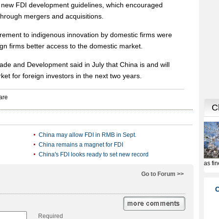
ed new FDI development guidelines, which encouraged
through mergers and acquisitions.
rement to indigenous innovation by domestic firms were
eign firms better access to the domestic market.
de and Development said in July that China is and will
ket for foreign investors in the next two years.
China may allow FDI in RMB in Sept.
China remains a magnet for FDI
China's FDI looks ready to set new record
Go to Forum >>
Required