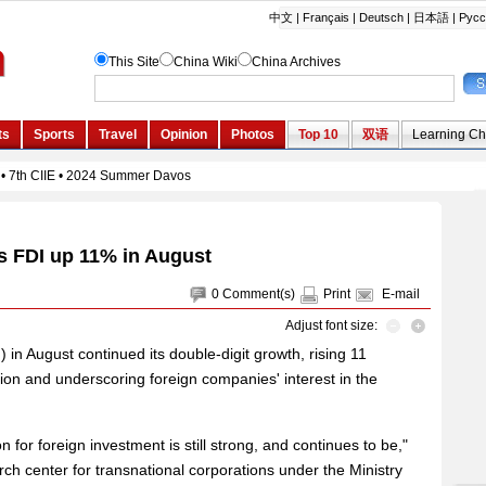
s FDI up 11% in August
0
Comment(s)
Print
E-mail
Adjust font size:
) in August continued its double-digit growth, rising 11
llion and underscoring foreign companies' interest in the
n for foreign investment is still strong, and continues to be,"
rch center for transnational corporations under the Ministry