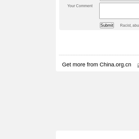
Your Comment
Racist, ab
Get more from China.org.cn