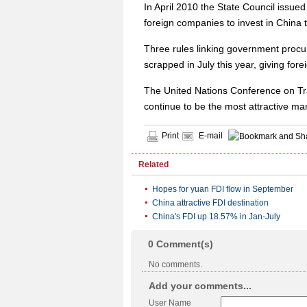
In April 2010 the State Council issu
foreign companies to invest in China 
Three rules linking government procu
scrapped in July this year, giving for
The United Nations Conference on Tra
continue to be the most attractive mar
Print
E-mail
Related
Hopes for yuan FDI flow in September
China attractive FDI destination
China's FDI up 18.57% in Jan-July
0
Comment(s)
No comments.
Add your comments...
User Name