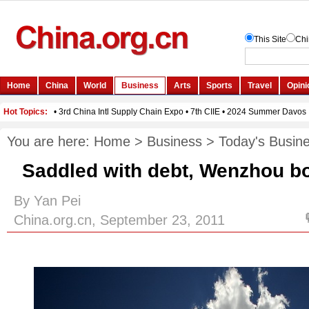
You are here:
Home
>
Business
>
Today's Busin
Saddled with debt, Wenzhou bo
By Yan Pei
China.org.cn, September 23, 2011