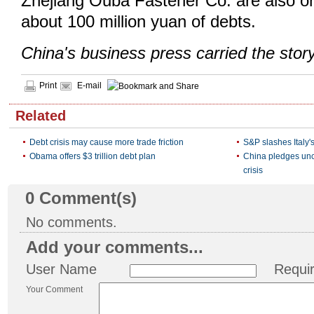
Zhejiang Ouba Fastener Co. are also on
about 100 million yuan of debts.
China's business press carried the stor
Print
E-mail
Related
Debt crisis may cause more trade friction
S&P slashes Italy's
Obama offers $3 trillion debt plan
China pledges unc
crisis
0
Comment(s)
No comments.
Add your comments...
User Name
Requi
Your Comment