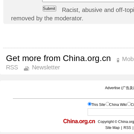
Racist, abusive and off-t
removed by the moderator.
Get more from China.org.cn
Mobi
RSS
Newsletter