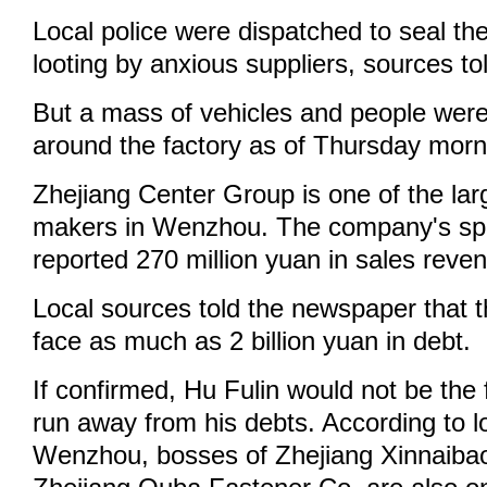
Local police were dispatched to seal the
looting by anxious suppliers, sources t
But a mass of vehicles and people were 
around the factory as of Thursday morn
Zhejiang Center Group is one of the la
makers in Wenzhou. The company's sp
reported 270 million yuan in sales reven
Local sources told the newspaper that
face as much as 2 billion yuan in debt.
If confirmed, Hu Fulin would not be the 
run away from his debts. According to l
Wenzhou, bosses of Zhejiang Xinnaiba