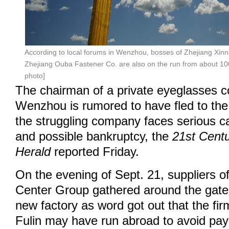
According to local forums in Wenzhou, bosses of Zhejiang Xin
Zhejiang Ouba Fastener Co. are also on the run from about 100 
photo]
The chairman of a private eyeglasses 
Wenzhou is rumored to have fled to the
the struggling company faces serious c
and possible bankruptcy, the
21st Cent
Herald
reported Friday.
On the evening of Sept. 21, suppliers o
Center Group gathered around the gate
new factory as word got out that the fi
Fulin may have run abroad to avoid payi