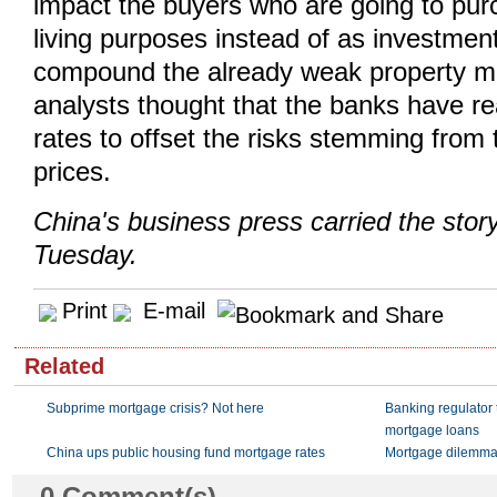
impact the buyers who are going to pu
living purposes instead of as investment
compound the already weak property m
analysts thought that the banks have re
rates to offset the risks stemming from
prices.
China's business press carried the sto
Tuesday.
Print
E-mail
Related
Subprime mortgage crisis? Not here
Banking regulator t
mortgage loans
China ups public housing fund mortgage rates
Mortgage dilemm
0
Comment(s)