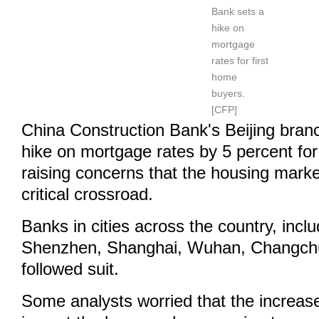
Bank sets a
hike on
mortgage
rates for first
home
buyers.
[CFP]
China Construction Bank's Beijing bra
hike on mortgage rates by 5 percent for
raising concerns that the housing marke
critical crossroad.
Banks in cities across the country, inc
Shenzhen, Shanghai, Wuhan, Changch
followed suit.
Some analysts worried that the increase 