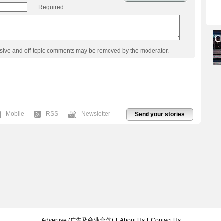
Required
usive and off-topic comments may be removed by the moderator.
Mobile
RSS
Newsletter
Send your stories