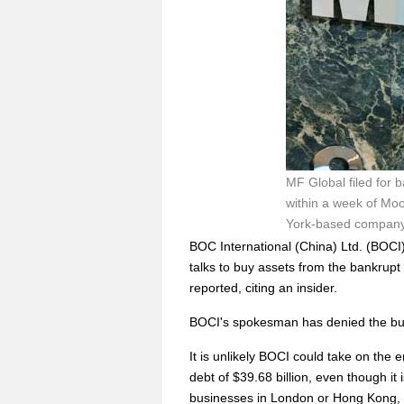
MF Global filed for 
within a week of Moo
York-based company's
BOC International (China) Ltd. (BOCI)
talks to buy assets from the bankrupt
reported, citing an insider.
BOCI's spokesman has denied the bu
It is unlikely BOCI could take on the 
debt of $39.68 billion, even though it
businesses in London or Hong Kong, 