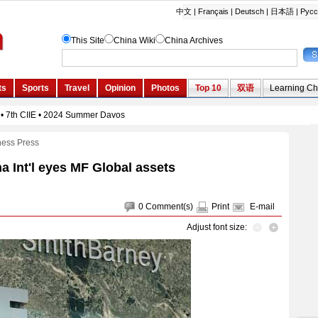
ness Press
a Int'l eyes MF Global assets
0
Comment(s)
Print
E-mail
Adjust font size: