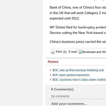
Bank of China, one of China's four s
in the UK that will seek Category 2 
expected until 2012.
MF Global filed for bankruptcy protec
Service cutting the New York-based c
China's business press carried the s
Print
E-mail
Related
BOC sets up first overseas forfaiting unit
BOC plans global expansion
BOC: business risk in Libya under control
0
Comment(s)
No comments.
Add your comments...