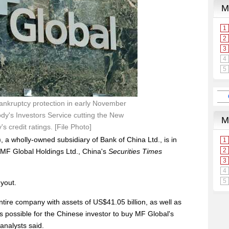
bankruptcy protection in early November
dy's Investors Service cutting the New
 credit ratings. [File Photo]
, a wholly-owned subsidiary of Bank of China Ltd., is in
 MF Global Holdings Ltd., China's
Securities Times
yout.
entire company with assets of US$41.05 billion, as well as
 is possible for the Chinese investor to buy MF Global's
analysts said.