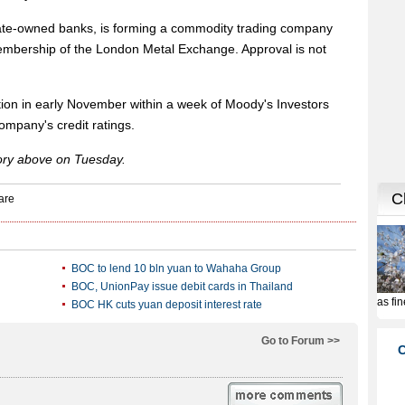
tate-owned banks, is forming a commodity trading company
membership of the London Metal Exchange. Approval is not
tion in early November within a week of Moody's Investors
ompany's credit ratings.
tory above on Tuesday.
BOC to lend 10 bln yuan to Wahaha Group
BOC, UnionPay issue debit cards in Thailand
BOC HK cuts yuan deposit interest rate
Go to Forum >>