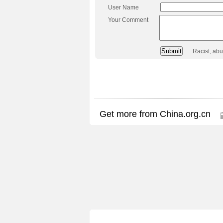
User Name
Your Comment
Racist, ab
Get more from China.org.cn