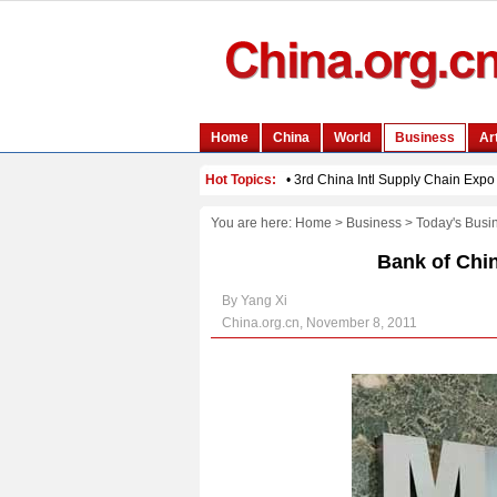
You are here:
Home
>
Business
>
Today's Busi
Bank of Chin
By Yang Xi
China.org.cn, November 8, 2011