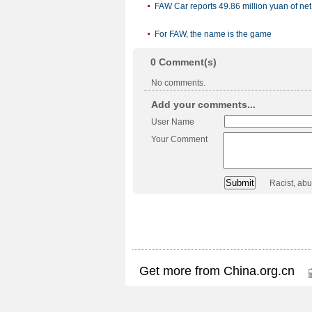
FAW Car reports 49.86 million yuan of net
For FAW, the name is the game
0
Comment(s)
No comments.
Add your comments...
User Name
Your Comment
Racist, ab
Get more from China.org.cn