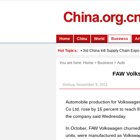
You are here:
Home
>
Business
>
Auto
FAW Volk
Xinhua, November 9, 2011
Automobile production for Volkswage
Co Ltd, rose by 16 percent to reach 83
the company said Wednesday.
In October, FAW Volkswagen churned 
units, were manufactured as Volkswag