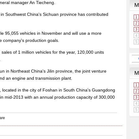
eneral manager An Tiecheng.
 in Southwest China's Sichuan province has contributed
le 95,055 vehicles in November and will use a more
he company's production goals.
ales of 1 million vehicles for the year, 120,000 units
.
 in Northeast China's Jilin province, the joint venture
and an engine and transmission plant.
 located in the city of Foshan in South China's Guangdong
 in mid-2013 with an annual production capacity of 300,000