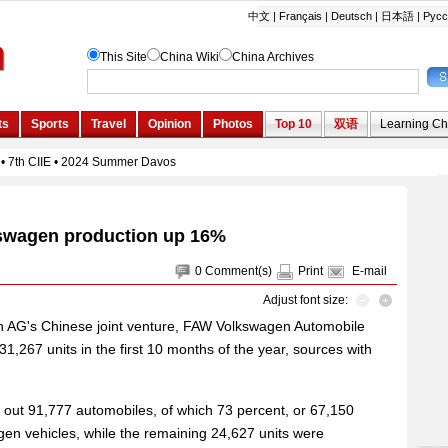
swagen production up 16%
0
Comment(s)
Print
E-mail
Adjust font size:
n AG's Chinese joint venture, FAW Volkswagen Automobile
1,267 units in the first 10 months of the year, sources with
out 91,777 automobiles, of which 73 percent, or 67,150
en vehicles, while the remaining 24,627 units were