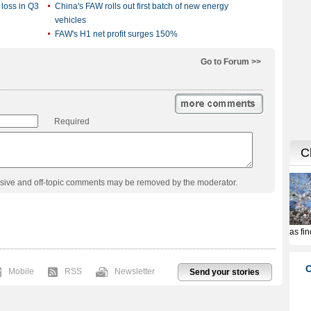
 loss in Q3
China's FAW rolls out first batch of new energy
vehicles
FAW's H1 net profit surges 150%
Go to Forum >>
Required
usive and off-topic comments may be removed by the moderator.
Mobile
RSS
Newsletter
Send your stories