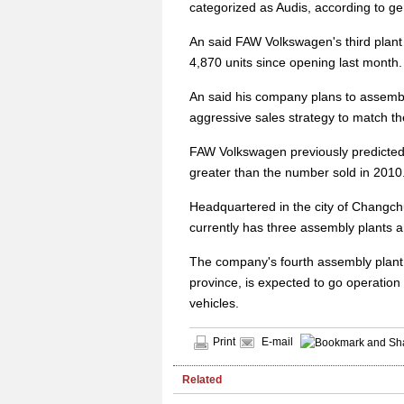
categorized as Audis, according to g
An said FAW Volkswagen's third plant
4,870 units since opening last month.
An said his company plans to assemb
aggressive sales strategy to match t
FAW Volkswagen previously predicted s
greater than the number sold in 2010
Headquartered in the city of Changchun
currently has three assembly plants 
The company's fourth assembly plant,
province, is expected to go operation
vehicles.
Print
E-mail
Related