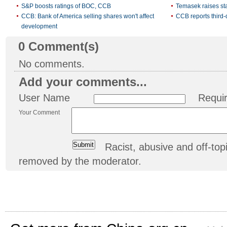
S&P boosts ratings of BOC, CCB
Temasek raises st
CCB: Bank of America selling shares won't affect
CCB reports third
development
0
Comment(s)
No comments.
Add your comments...
User Name
Requi
Your Comment
Racist, abusive and off-t
removed by the moderator.