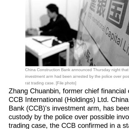
China Construction Bank announced Thursday night that 
investment arm had been arrested by the police over pos
rat trading case. [File photo]
Zhang Chuanbin, former chief financial 
CCB International (Holdings) Ltd. China
Bank (CCB)'s investment arm, has been
custody by the police over possible invo
trading case, the CCB confirmed in a s