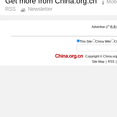
Get more from China.org.cn
Mobi
RSS
Newsletter