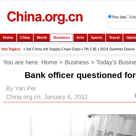
You are here:
Home
>
Business
>
Today's Busin
Bank officer questioned for
By Yan Pei
China.org.cn, January 6, 2012