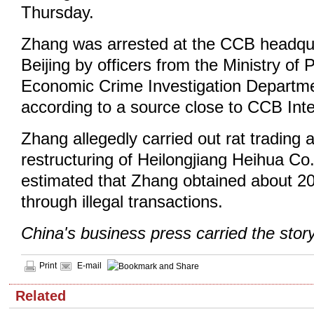
Thursday.
Zhang was arrested at the CCB headquar
Beijing by officers from the Ministry of 
Economic Crime Investigation Departme
according to a source close to CCB Inte
Zhang allegedly carried out rat trading a
restructuring of Heilongjiang Heihua Co.,
estimated that Zhang obtained about 20
through illegal transactions.
China's business press carried the stor
Print
E-mail
Related