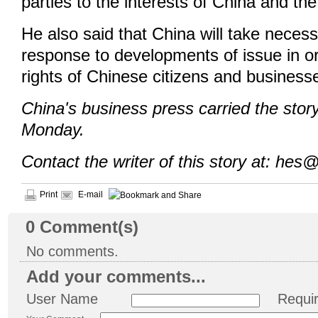
parties to the interests of China and th
He also said that China will take necess
response to developments of issue in or
rights of Chinese citizens and business
China's business press carried the sto
Monday.
Contact the writer of this story at: hes
Print
E-mail
0
Comment(s)
No comments.
Add your comments...
User Name
Requi