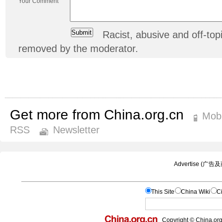
Your Comment
Racist, abusive and off-t
removed by the moderator.
Get more from China.org.cn
Mobi
RSS
Newsletter