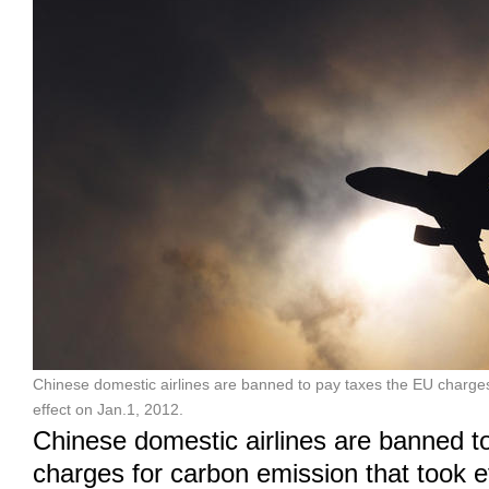
Chinese domestic airlines are banned to pay taxes the EU charges
effect on Jan.1, 2012.
Chinese domestic airlines are banned t
charges for carbon emission that took e