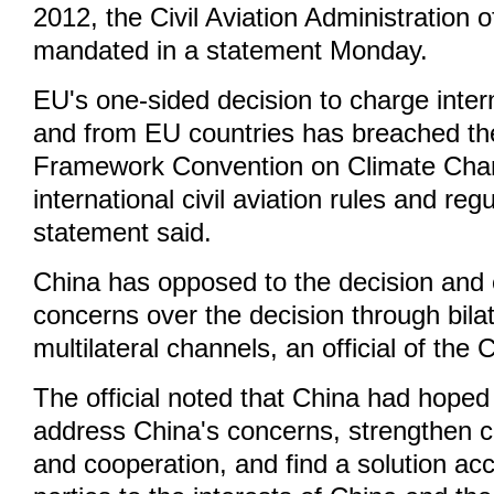
2012, the Civil Aviation Administration
mandated in a statement Monday.
EU's one-sided decision to charge interna
and from EU countries has breached th
Framework Convention on Climate Cha
international civil aviation rules and reg
statement said.
China has opposed to the decision and 
concerns over the decision through bila
multilateral channels, an official of the
The official noted that China had hope
address China's concerns, strengthen
and cooperation, and find a solution acc