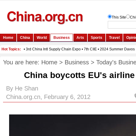
You are here:
Home
>
Business
>
Today's Busin
China boycotts EU's airline
By He Shan
China.org.cn, February 6, 2012