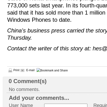
773,000 sets last year. In its fourth-qua
said that it has sold more than 1 million 
Windows Phones to date.
China's business press carried the sto
Thursday.
Contact the writer of this story at: hes
Print
E-mail
0
Comment(s)
No comments.
Add your comments...
User Name
Requi