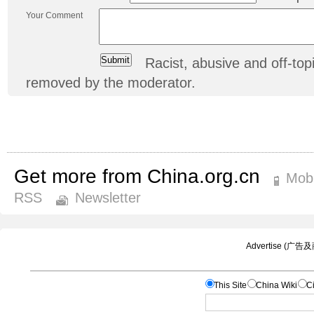
Your Comment
Racist, abusive and off-t
removed by the moderator.
Get more from China.org.cn
Mobi
RSS
Newsletter