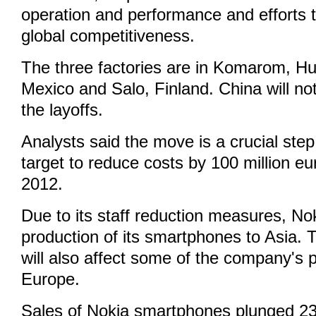
operation and performance and efforts t
global competitiveness.
The three factories are in Komarom, H
Mexico and Salo, Finland. China will no
the layoffs.
Analysts said the move is a crucial ste
target to reduce costs by 100 million eu
2012.
Due to its staff reduction measures, No
production of its smartphones to Asia. T
will also affect some of the company's p
Europe.
Sales of Nokia smartphones plunged 23