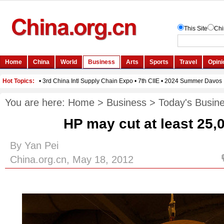
You are here:
Home
>
Business
>
Today's Busin
HP may cut at least 25,
By Yan Pei
China.org.cn, May 18, 2012