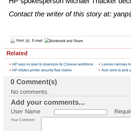
HP spokesperson Michael Thacker decl
Contact the writer of this story at: yan
Print
E-mail
Related
HP says no plan to downsize its Chinese workforce
Lenovo narrows m
HP refutes printer security flaw claims
Acer aims to pick u
0
Comment(s)
No comments.
Add your comments...
User Name
Requi
Your Comment