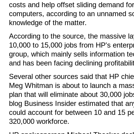
costs and help offset sliding demand fo
computers, according to an unnamed so
knowledge of the matter.
According to the source, the massive la
10,000 to 15,000 jobs from HP's enterp
group, which mainly sells information t
and has been facing declining profitabilit
Several other sources said that HP chief
Meg Whitman is about to launch a massi
plan that will eliminate about 30,000 jo
blog Business Insider estimated that a
could account for between 10 and 15 pe
320,000 workforce.