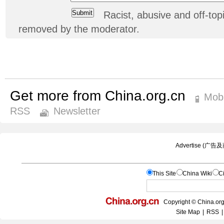
Racist, abusive and off-t
removed by the moderator.
Get more from China.org.cn
Mobi
RSS
Newsletter