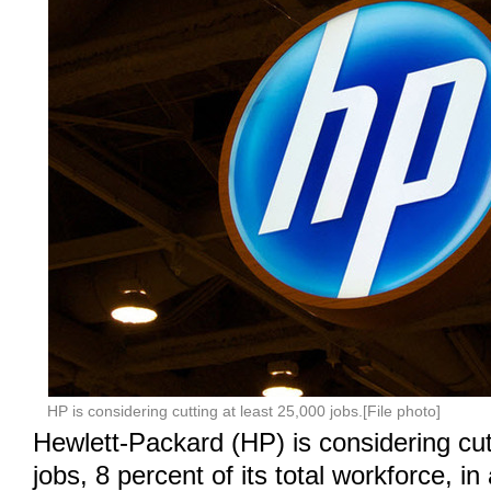
HP is considering cutting at least 25,000 jobs.[File photo]
Hewlett-Packard (HP) is considering cut
jobs, 8 percent of its total workforce, in