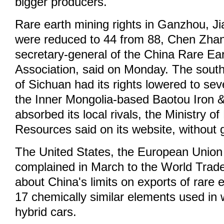
bigger producers.
Rare earth mining rights in Ganzhou, Ji
were reduced to 44 from 88, Chen Zha
secretary-general of the China Rare Ear
Association, said on Monday. The sout
of Sichuan had its rights lowered to se
the Inner Mongolia-based Baotou Iron 
absorbed its local rivals, the Ministry o
Resources said on its website, without g
The United States, the European Unio
complained in March to the World Trad
about China's limits on exports of rare 
17 chemically similar elements used in 
hybrid cars.