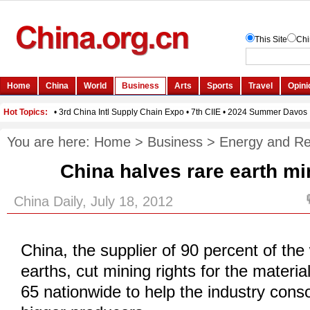
You are here:
Home
>
Business
>
Energy and R
China halves rare earth mi
China Daily, July 18, 2012
China, the supplier of 90 percent of the 
earths, cut mining rights for the materia
65 nationwide to help the industry cons