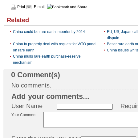
Print
E-mail
Related
China could be rare earth importer by 2014
EU, US, Japan call
dispute
China to properly deal with request for WTO panel
Better rare earth 
on rare earth
China issues white
China mulls rare earth purchase-reserve
mechanism
0
Comment(s)
No comments.
Add your comments...
User Name
Requi
Your Comment