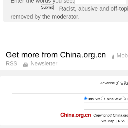
Enter the words you see:
Racist, abusive and off-t
removed by the moderator.
Get more from China.org.cn
Mobi
RSS
Newsletter