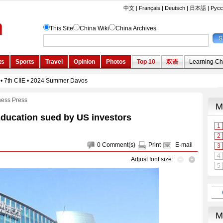
ness Press
Education sued by US investors
0
Comment(s)
Print
E-mail
Adjust font size: