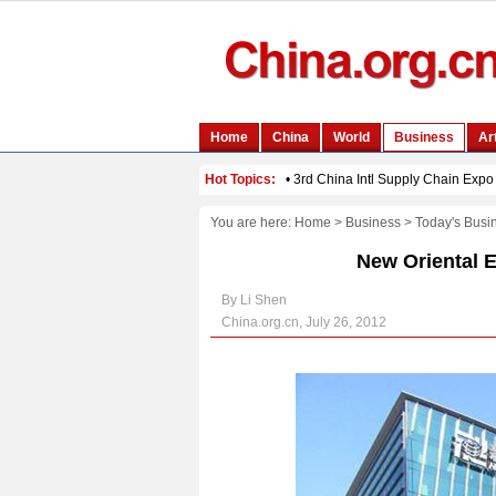
You are here:
Home
>
Business
>
Today's Busi
New Oriental 
By Li Shen
China.org.cn, July 26, 2012