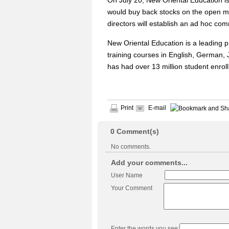
On July 20, New Oriental Education is
would buy back stocks on the open ma
directors will establish an ad hoc co
New Oriental Education is a leading 
training courses in English, German,
has had over 13 million student enrol
Print
E-mail
0
Comment(s)
No comments.
Add your comments...
User Name
Your Comment
Enter the words you see: