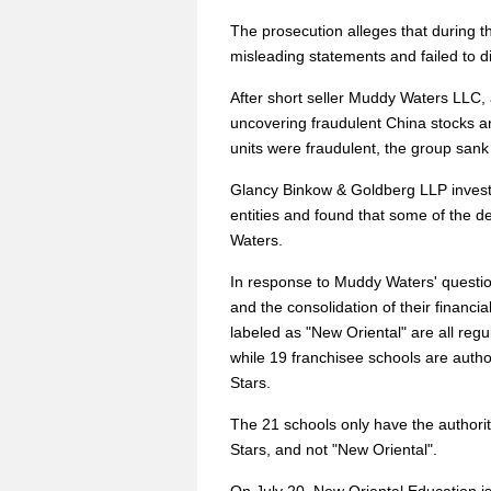
The prosecution alleges that during t
misleading statements and failed to di
After short seller Muddy Waters LLC,
uncovering fraudulent China stocks a
units were fraudulent, the group sank 
Glancy Binkow & Goldberg LLP investi
entities and found that some of the d
Waters.
In response to Muddy Waters' questio
and the consolidation of their financi
labeled as "New Oriental" are all reg
while 19 franchisee schools are auth
Stars.
The 21 schools only have the authori
Stars, and not "New Oriental".