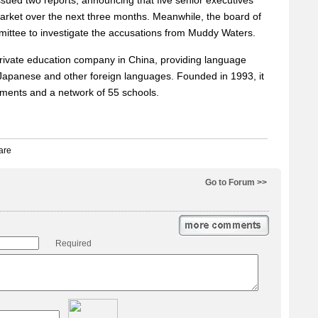
sued two reports, announcing that five senior executives
rket over the next three months. Meanwhile, the board of
mmittee to investigate the accusations from Muddy Waters.
private education company in China, providing language
 Japanese and other foreign languages. Founded in 1993, it
lments and a network of 55 schools.
Go to Forum >>
Required