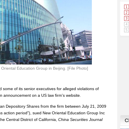
Oriental Education Group in Beijing. [File Photo]
 some of its senior executives for alleged violations of
 an announcement on a US law firm's website.
an Depository Shares from the firm between July 21, 2009
ss action period"), sued New Oriental Education Group Inc
the Central District of California,
China Securities Journal