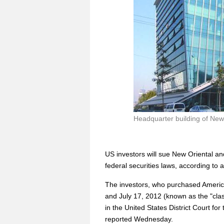
Headquarter building of New 
US investors will sue New Oriental and
federal securities laws, according to
The investors, who purchased Americ
and July 17, 2012 (known as the "cla
in the United States District Court for 
reported Wednesday.