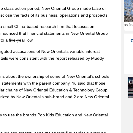
he class action period, New Oriental Group made false or
sclose the facts of its business, operations and prospects.
 a small China-based research firm that focuses on
nnounced that financial statements in New Oriental Group
to a five-year low.
gated accusations of New Oriental's variable interest
etails were consistent with the report released by Muddy
ns about the ownership of some of New Oriental's schools
al statements with the parent company, Yu said that those
ular chains of New Oriental Education & Technology Group,
orized by New Oriental's sub-brand and 2 are New Oriental
ty to use the brands Pop Kids Education and New Oriental