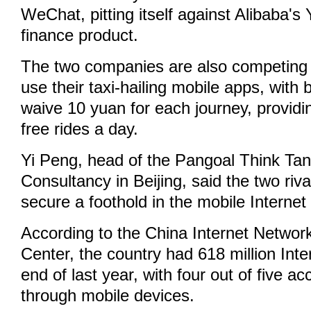
WeChat, pitting itself against Alibaba'
finance product.
The two companies are also competing 
use their taxi-hailing mobile apps, with 
waive 10 yuan for each journey, providi
free rides a day.
Yi Peng, head of the Pangoal Think Tan
Consultancy in Beijing, said the two riva
secure a foothold in the mobile Internet
According to the China Internet Networ
Center, the country had 618 million Inte
end of last year, with four out of five a
through mobile devices.