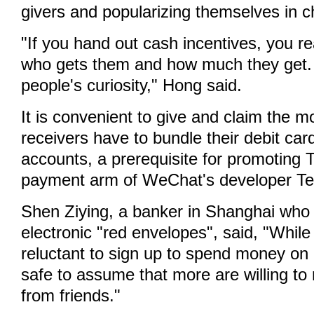
givers and popularizing themselves in 
"If you hand out cash incentives, you re
who gets them and how much they get. I
people's curiosity," Hong said.
It is convenient to give and claim the 
receivers have to bundle their debit ca
accounts, a prerequisite for promoting 
payment arm of WeChat's developer Te
Shen Ziying, a banker in Shanghai who 
electronic "red envelopes", said, "Whil
reluctant to sign up to spend money on a
safe to assume that more are willing t
from friends."