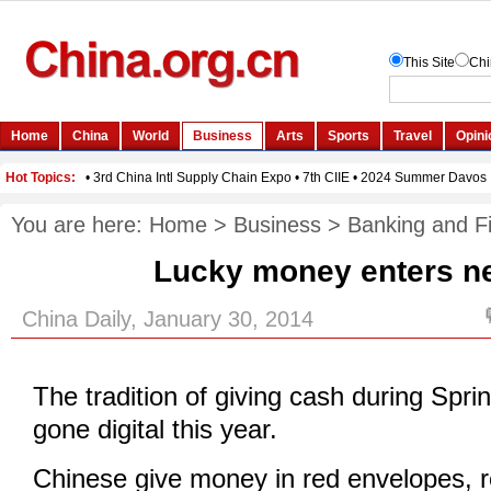
You are here:
Home
>
Business
>
Banking and F
Lucky money enters n
China Daily, January 30, 2014
The tradition of giving cash during Spri
gone digital this year.
Chinese give money in red envelopes, r