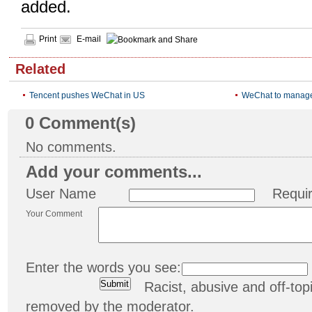
added.
Print
E-mail
Related
Tencent pushes WeChat in US
WeChat to manage
0
Comment(s)
No comments.
Add your comments...
User Name
Requi
Your Comment
Enter the words you see:
Racist, abusive and off-t
removed by the moderator.