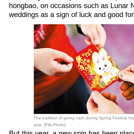
hongbao, on occasions such as Lunar 
weddings as a sign of luck and good for
The tradition of giving cash during Spring Festival has
year. [File Photo]
But this year, a new spin has been pla