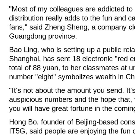
"Most of my colleagues are addicted to
distribution really adds to the fun and c
fans," said Zheng Sheng, a company cl
Guangdong province.
Bao Ling, who is setting up a public re
Shanghai, has sent 18 electronic "red e
total of 88 yuan, to her classmates at u
number "eight" symbolizes wealth in Ch
"It's not about the amount you send. It'
auspicious numbers and the hope that, w
you will have great fortune in the comin
Hong Bo, founder of Beijing-based con
IT5G, said people are enjoying the fun 