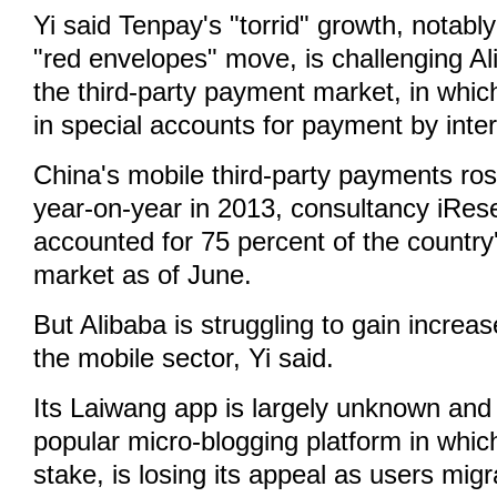
Yi said Tenpay's "torrid" growth, notabl
"red envelopes" move, is challenging Ali
the third-party payment market, in whi
in special accounts for payment by inte
China's mobile third-party payments ro
year-on-year in 2013, consultancy iRese
accounted for 75 percent of the countr
market as of June.
But Alibaba is struggling to gain increa
the mobile sector, Yi said.
Its Laiwang app is largely unknown and
popular micro-blogging platform in whic
stake, is losing its appeal as users mi