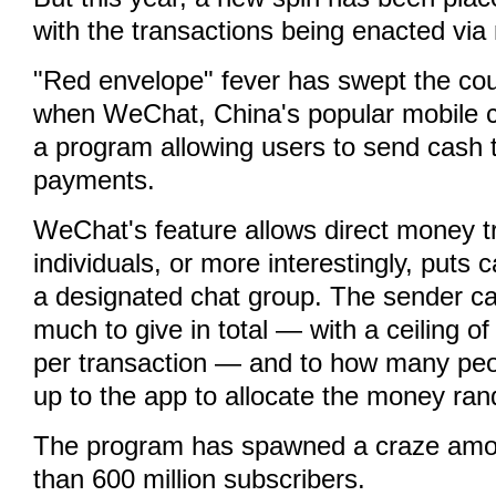
with the transactions being enacted via
"Red envelope" fever has swept the cou
when WeChat, China's popular mobile ch
a program allowing users to send cash 
payments.
WeChat's feature allows direct money t
individuals, or more interestingly, puts 
a designated chat group. The sender c
much to give in total — with a ceiling o
per transaction — and to how many peop
up to the app to allocate the money ran
The program has spawned a craze am
than 600 million subscribers.