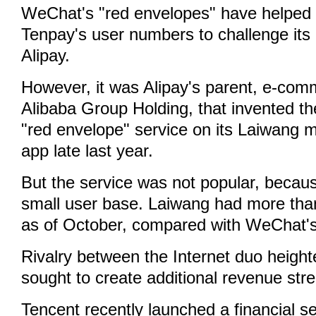
WeChat's "red envelopes" have helped 
Tenpay's user numbers to challenge its 
Alipay.
However, it was Alipay's parent, e-com
Alibaba Group Holding, that invented th
"red envelope" service on its Laiwang 
app late last year.
But the service was not popular, becau
small user base. Laiwang had more than
as of October, compared with WeChat's 
Rivalry between the Internet duo heigh
sought to create additional revenue str
Tencent recently launched a financial s