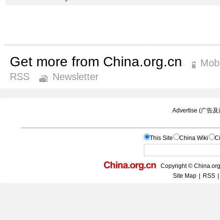
Get more from China.org.cn
Mobi
RSS
Newsletter