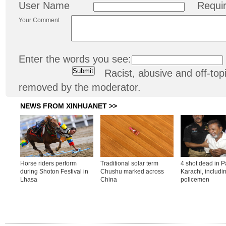
User Name
Requi
Your Comment
Enter the words you see:
Racist, abusive and off-t
removed by the moderator.