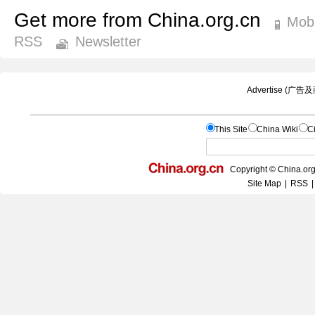
Get more from China.org.cn
Mobi
RSS
Newsletter