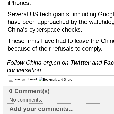
iPhones.
Several US tech giants, including Goo
have been approached by the watchdog
China's cyberspace checks.
These firms have had to leave the Chi
because of their refusals to comply.
Follow China.org.cn on
Twitter
and
Fa
conversation.
Print
E-mail
0
Comment(s)
No comments.
Add your comments...