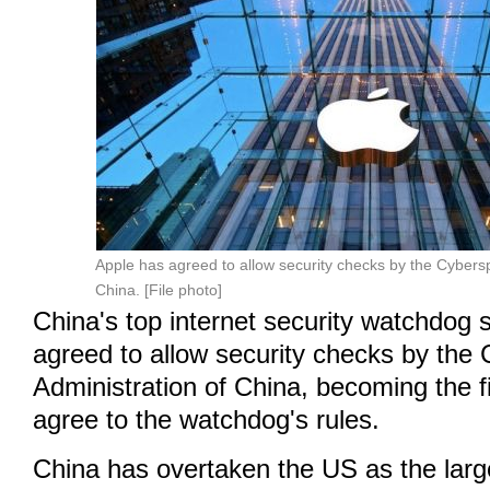
Apple has agreed to allow security checks by the Cybers
China. [File photo]
China's top internet security watchdog
agreed to allow security checks by the
Administration of China, becoming the fir
agree to the watchdog's rules.
China has overtaken the US as the larg