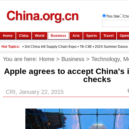
You are here:
Home
>
Business
>
Technology, M
Apple agrees to accept China's i
checks
CRI, January 22, 2015