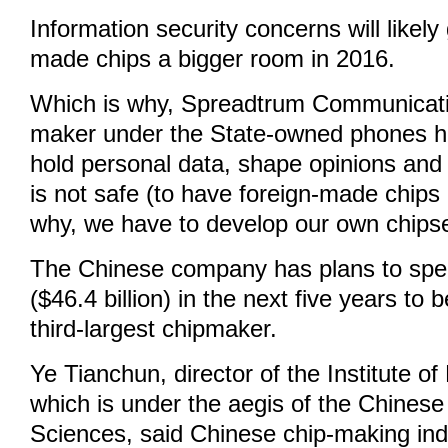
Information security concerns will likely
made chips a bigger room in 2016.
Which is why, Spreadtrum Communicatio
maker under the State-owned phones h
hold personal data, shape opinions and p
is not safe (to have foreign-made chips 
why, we have to develop our own chipse
The Chinese company has plans to spen
($46.4 billion) in the next five years to
third-largest chipmaker.
Ye Tianchun, director of the Institute of
which is under the aegis of the Chines
Sciences, said Chinese chip-making indu