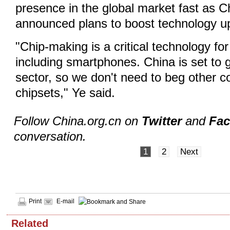
presence in the global market fast as C
announced plans to boost technology u
"Chip-making is a critical technology fo
including smartphones. China is set to 
sector, so we don't need to beg other co
chipsets," Ye said.
Follow China.org.cn on
Twitter
and
Fa
conversation.
1
2
Next
Print
E-mail
Related