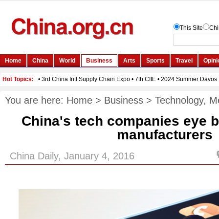
You are here:
Home
>
Business
>
Technology, M
China's tech companies eye 
manufacturers
China Daily, January 4, 2016