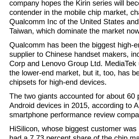
company hopes the Kirin series will be
contender in the mobile chip market, ch
Qualcomm Inc of the United States and
Taiwan, which dominate the market now
Qualcomm has been the biggest high-e
supplier to Chinese handset makers, in
Corp and Lenovo Group Ltd. MediaTek 
the lower-end market, but it, too, has 
chipsets for high-end devices.
The two giants accounted for about 60 
Android devices in 2015, according to 
smartphone performance review compa
HiSilicon, whose biggest customer was 
had a 7.73 percent share of the chip ma