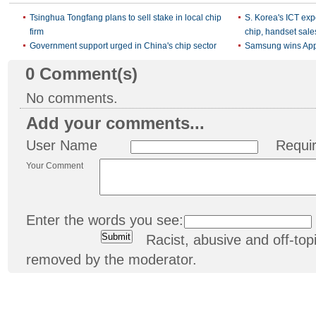
Tsinghua Tongfang plans to sell stake in local chip
S. Korea's ICT expo
firm
chip, handset sale
Government support urged in China's chip sector
Samsung wins Appl
0
Comment(s)
No comments.
Add your comments...
User Name
Requi
Your Comment
Enter the words you see:
Racist, abusive and off-t
removed by the moderator.