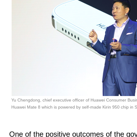
Yu Chengdong, chief executive officer of Huawei Consumer Busin
Huawei Mate 8 which is powered by self-made Kirin 950 chip in 
One of the positive outcomes of the go