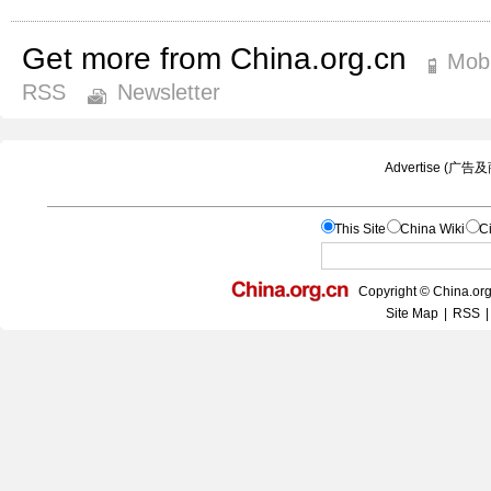
Get more from China.org.cn
Mobi
RSS
Newsletter