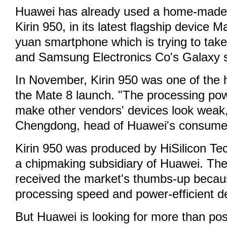
Huawei has already used a home-made 
Kirin 950, in its latest flagship device M
yuan smartphone which is trying to tak
and Samsung Electronics Co's Galaxy s
In November, Kirin 950 was one of the h
the Mate 8 launch. "The processing pow
make other vendors' devices look weak,
Chengdong, head of Huawei's consumer 
Kirin 950 was produced by HiSilicon Te
a chipmaking subsidiary of Huawei. The
received the market's thumbs-up becaus
processing speed and power-efficient d
But Huawei is looking for more than pos