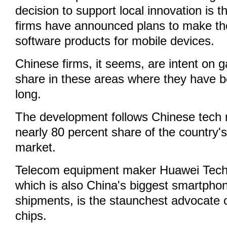
decision to support local innovation is
firms have announced plans to make th
software products for mobile devices.
Chinese firms, it seems, are intent on 
share in these areas where they have b
long.
The development follows Chinese tech m
nearly 80 percent share of the country
market.
Telecom equipment maker Huawei Techn
which is also China's biggest smartpho
shipments, is the staunchest advocate 
chips.