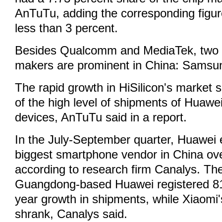
AnTuTu, adding the corresponding figu
less than 3 percent.
Besides Qualcomm and MediaTek, two ot
makers are prominent in China: Samsun
The rapid growth in HiSilicon's market
of the high level of shipments of Huaw
devices, AnTuTu said in a report.
In the July-September quarter, Huawei
biggest smartphone vendor in China ove
according to research firm Canalys. T
Guangdong-based Huawei registered 81
year growth in shipments, while Xiaomi
shrank, Canalys said.