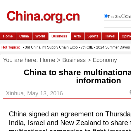
You are here:
Home
>
Business
>
Economy
China to share multinationa
information
Xinhua, May 13, 2016
China signed an agreement on Thursda
India, Israel and New Zealand to share 