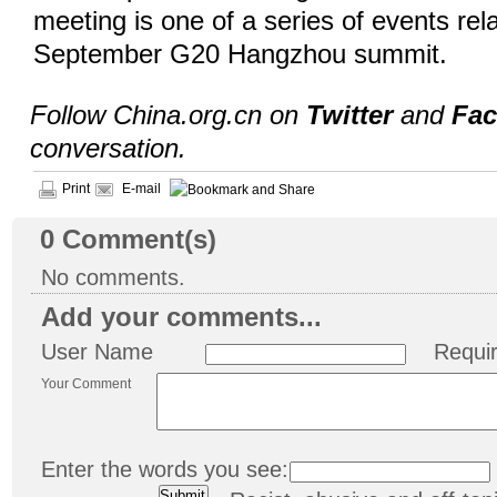
meeting is one of a series of events rel
September G20 Hangzhou summit.
Follow China.org.cn on
Twitter
and
Fa
conversation.
Print
E-mail
0
Comment(s)
No comments.
Add your comments...
User Name
Requi
Your Comment
Enter the words you see: