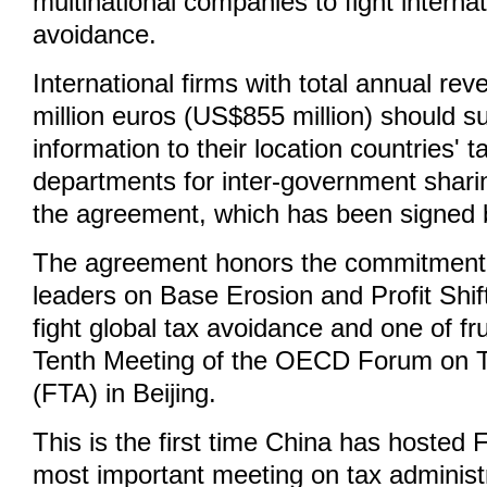
multinational companies to fight internat
avoidance.
International firms with total annual re
million euros (US$855 million) should s
information to their location countries' t
departments for inter-government shari
the agreement, which has been signed b
The agreement honors the commitmen
leaders on Base Erosion and Profit Shif
fight global tax avoidance and one of fr
Tenth Meeting of the OECD Forum on T
(FTA) in Beijing.
This is the first time China has hosted 
most important meeting on tax administ