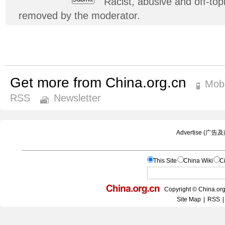
Racist, abusive and off-t
removed by the moderator.
Get more from China.org.cn
Mobi
RSS
Newsletter