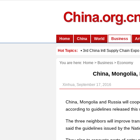
You are here:
Home
>
Business
>
Economy
China, Mongolia, 
Xinhua, September 17, 2016
China, Mongolia and Russia will cooper
according to guidelines released this
The three neighbors will improve trans
said the guidelines issued by the N