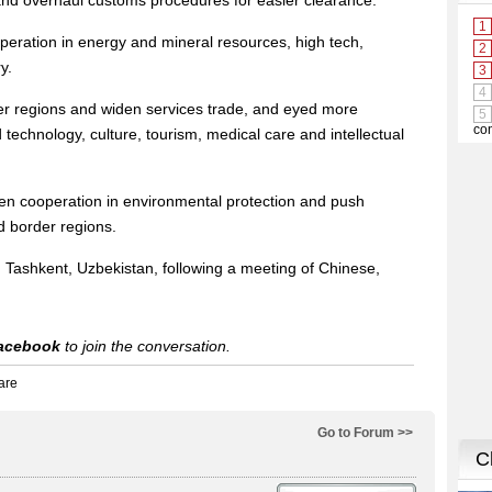
 and overhaul customs procedures for easier clearance.
peration in energy and mineral resources, high tech,
y.
er regions and widen services trade, and eyed more
technology, culture, tourism, medical care and intellectual
hen cooperation in environmental protection and push
d border regions.
 Tashkent, Uzbekistan, following a meeting of Chinese,
acebook
to join the conversation.
Go to Forum >>