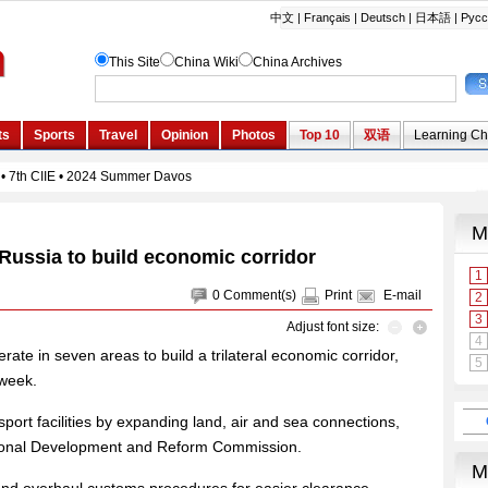
Russia to build economic corridor
0
Comment(s)
Print
E-mail
Adjust font size:
ate in seven areas to build a trilateral economic corridor,
 week.
port facilities by expanding land, air and sea connections,
ational Development and Reform Commission.