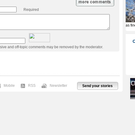
Required
usive and off-topic comments may be removed by the moderator.
Mobile
RSS
Newsletter
Send your stories