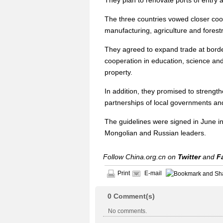
They plan to renovate ports of entry
The three countries vowed closer coo
manufacturing, agriculture and forestr
They agreed to expand trade at bord
cooperation in education, science and 
property.
In addition, they promised to strengt
partnerships of local governments an
The guidelines were signed in June in
Mongolian and Russian leaders.
Follow China.org.cn on
Twitter
and
F
Print
E-mail
0
Comment(s)
No comments.