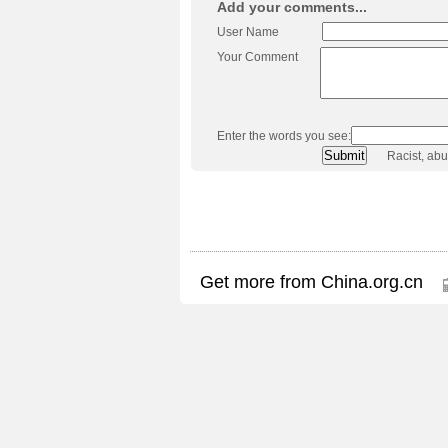
Add your comments...
User Name
Your Comment
Enter the words you see:
Racist, ab
Get more from China.org.cn