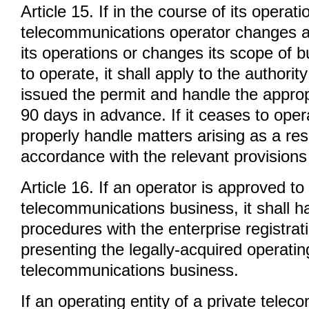
Article 15. If in the course of its operati
telecommunications operator changes a 
its operations or changes its scope of 
to operate, it shall apply to the authority
issued the permit and handle the appro
90 days in advance. If it ceases to opera
properly handle matters arising as a resu
accordance with the relevant provisions 
Article 16. If an operator is approved to
telecommunications business, it shall ha
procedures with the enterprise registrat
presenting the legally-acquired operatin
telecommunications business.
If an operating entity of a private tele