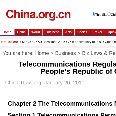
You are here:
Home
>
Business
>
Biz Laws & Re
Telecommunications Regulat
People's Republic of
ChinaITLaw.org, January 20, 2010
Chapter 2 The Telecommunications 
Section 1 Telecommunications Perm