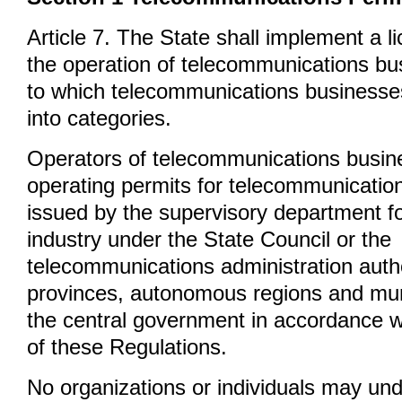
Article 7. The State shall implement a l
the operation of telecommunications bu
to which telecommunications businesses
into categories.
Operators of telecommunications busin
operating permits for telecommunicatio
issued by the supervisory department fo
industry under the State Council or the
telecommunications administration autho
provinces, autonomous regions and muni
the central government in accordance wi
of these Regulations.
No organizations or individuals may un