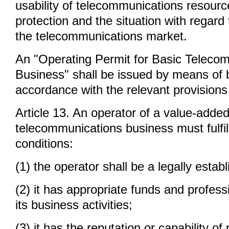
usability of telecommunications resour
protection and the situation with regard 
the telecommunications market.
An "Operating Permit for Basic Teleco
Business" shall be issued by means of b
accordance with the relevant provisions 
Article 13. An operator of a value-adde
telecommunications business must fulfill
conditions:
(1) the operator shall be a legally esta
(2) it has appropriate funds and profess
its business activities;
(3) it has the reputation or capability of