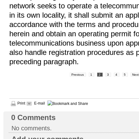
network seeks to operate a telecommun
in its own locality, it shall submit an appl
accordance with the terms and procedu
herein and obtain an operating permit f
telecommunications business upon appro
also handle registration procedures as p
preceding paragraph.
Previous
1
2
3
4
5
Next
Print
E-mail
0
Comments
No comments.