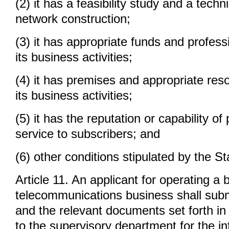
(2) it has a feasibility study and a techni
network construction;
(3) it has appropriate funds and profess
its business activities;
(4) it has premises and appropriate res
its business activities;
(5) it has the reputation or capability of
service to subscribers; and
(6) other conditions stipulated by the St
Article 11. An applicant for operating a 
telecommunications business shall submi
and the relevant documents set forth in 
to the supervisory department for the in