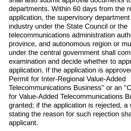
shall also submit approval documents t
departments. Within 60 days from the re
application, the supervisory department 
industry under the State Council or the
telecommunications administration autho
province, and autonomous region or muni
under the central government shall comp
examination and decide whether to appr
application. If the application is approv
Permit for Inter-Regional Value-Added
Telecommunications Business" or an "O
for Value-Added Telecommunications Bu
granted; if the application is rejected, a
stating the reason for such rejection sha
applicant.