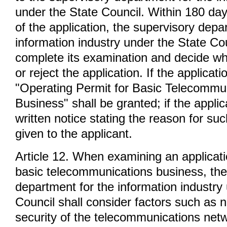
under the State Council. Within 180 day
of the application, the supervisory depa
information industry under the State Cou
complete its examination and decide wh
or reject the application. If the applicat
"Operating Permit for Basic Telecommu
Business" shall be granted; if the applic
written notice stating the reason for suc
given to the applicant.
Article 12. When examining an applicati
basic telecommunications business, the
department for the information industry
Council shall consider factors such as na
security of the telecommunications net