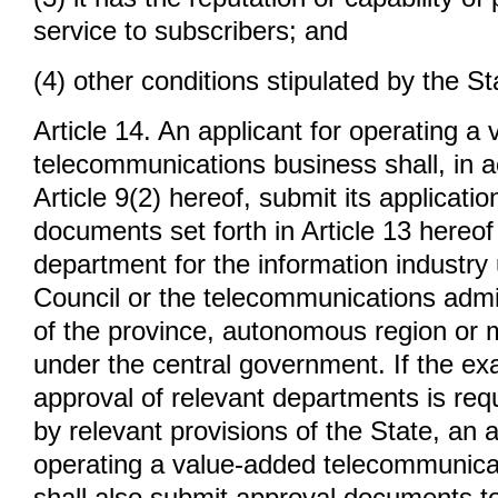
service to subscribers; and
(4) other conditions stipulated by the St
Article 14. An applicant for operating a
telecommunications business shall, in 
Article 9(2) hereof, submit its applicati
documents set forth in Article 13 hereof
department for the information industry
Council or the telecommunications admin
of the province, autonomous region or mu
under the central government. If the e
approval of relevant departments is requ
by relevant provisions of the State, an a
operating a value-added telecommunica