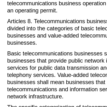
telecommunications business operation a
an operating permit.
Articles 8. Telecommunications busines
divided into the categories of basic te
businesses and value-added telecommu
businesses.
Basic telecommunications businesses 
businesses that provide public network i
services for public data transmission an
telephony services. Value-added telec
businesses shall mean businesses that
telecommunications and information ser
network infrastructure.