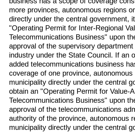
business has a scope of coverage const
more provinces, autonomous regions or 
directly under the central government, it
"Operating Permit for Inter-Regional V
Telecommunications Business" upon th
approval of the supervisory department 
industry under the State Council. If an 
added telecommunications business ha
coverage of one province, autonomous 
municipality directly under the central g
obtain an "Operating Permit for Value-
Telecommunications Business" upon th
approval of the telecommunications adm
authority of the province, autonomous r
municipality directly under the central 