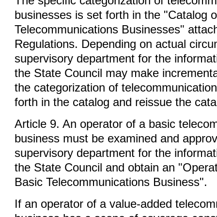
The specific categorization of telecomm
businesses is set forth in the "Catalog 
Telecommunications Businesses" attach
Regulations. Depending on actual circu
supervisory department for the informat
the State Council may make incrementa
the categorization of telecommunicatio
forth in the catalog and reissue the cata
Article 9. An operator of a basic telec
business must be examined and approv
supervisory department for the informat
the State Council and obtain an "Operat
Basic Telecommunications Business".
If an operator of a value-added teleco