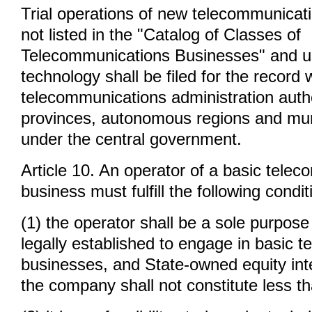
Trial operations of new telecommunicat
not listed in the "Catalog of Classes of
Telecommunications Businesses" and u
technology shall be filed for the record 
telecommunications administration autho
provinces, autonomous regions and munic
under the central government.
Article 10. An operator of a basic tele
business must fulfill the following condit
(1) the operator shall be a sole purpos
legally established to engage in basic 
businesses, and State-owned equity inte
the company shall not constitute less t