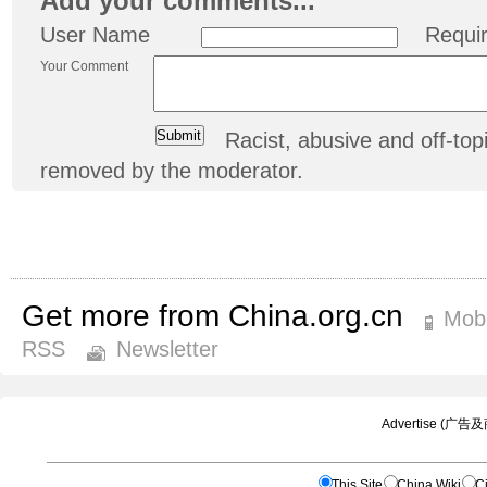
Add your comments...
User Name
Requi
Your Comment
Racist, abusive and off-t
removed by the moderator.
Get more from China.org.cn
Mobi
RSS
Newsletter