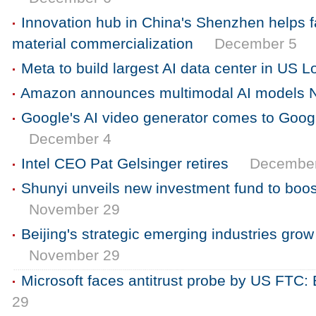
Innovation hub in China's Shenzhen helps f
material commercialization
December 5
Meta to build largest AI data center in US L
Amazon announces multimodal AI models 
Google's AI video generator comes to Goo
December 4
Intel CEO Pat Gelsinger retires
Decembe
Shunyi unveils new investment fund to boost
November 29
Beijing's strategic emerging industries gr
November 29
Microsoft faces antitrust probe by US FTC
29