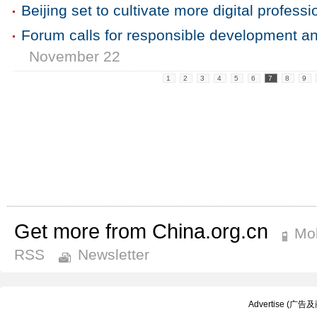
Beijing set to cultivate more digital professi
Forum calls for responsible development and
November 22
1
2
3
4
5
6
7
8
9
Get more from China.org.cn
Mob
RSS
Newsletter