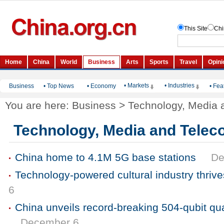
• Markets
• Industries
Business
•
Top News
•
Economy
•
Fea
You are here:
Business
>
Technology, Media 
Technology, Media and Tele
China home to 4.1M 5G base stations
De
Technology-powered cultural industry thrives
6
China unveils record-breaking 504-qubit q
December 6