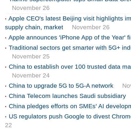
November 26
Apple CEO's latest Beijing visit highlights 
supply chain, market
November 26
Apple announces 'iPhone App of the Year' fi
Traditional sectors get smarter with 5G+ indu
November 25
China to establish over 100 trusted data ma
November 24
China to upgrade 5G to 5G-A network
No
China Telecom launches Saudi subsidiary
China pledges efforts on SMEs' AI develop
US regulators push Google to divest Chro
22