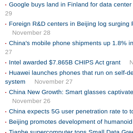
Google buys land in Finland for data cente
29
Foreign R&D centers in Beijing log surging
November 28
China's mobile phone shipments up 1.8% i
27
Intel awarded $7.865B CHIPS Act grant
Huawei launches phones that run on self-d
system
November 27
China New Growth: Smart glasses captivat
November 26
China expects 5G user penetration rate to 
Beijing promotes development of humanoid
Tianhe supercomputer tops Small Data Gre