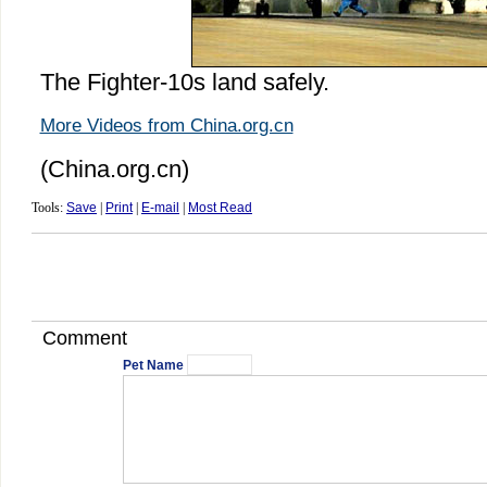
The Fighter-10s land safely.
More Videos from China.org.cn
(China.org.cn)
Tools:
Save
|
Print
|
E-mail
|
Most Read
Comment
Pet Name