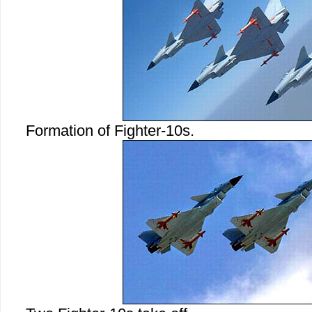
Formation of Fighter-10s.