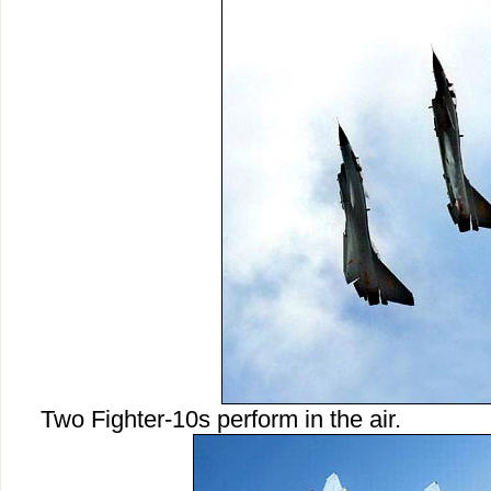
Two Fighter-10s perform in the air.