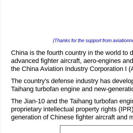
(Thanks for the support from aviation
China is the fourth country in the world to 
advanced fighter aircraft, aero-engines and
the China Aviation Industry Corporation I (
The country's defense industry has develop
Taihang turbofan engine and new-generation
The Jian-10 and the Taihang turbofan engin
proprietary intellectual property rights (IPR
generation of Chinese fighter aircraft and m