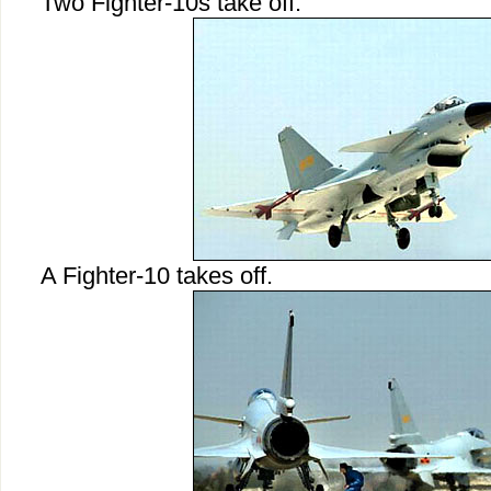
Two Fighter-10s take off.
A Fighter-10 takes off.