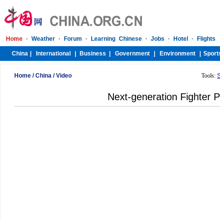
Home
/
China
/
Video
Tools:
Next-generation Fighter P