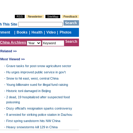
China Archives
Related >>
Most Viewed >>
-
Grave tasks for post-snow agriculture sector
-
Hu urges improved public service in gov't
-
Snow to hit east, west, central China
-
Young billionaire sued for illegal fund raising
-
Historic torii damaged in Beijing
-
2 dead, 19 hospitalized after suspected food
poisoning
-
Dozy official's resignation sparks controversy
-
8 arrested for striking police station in Dazhou
-
First spring sandstorm hits NW China
-
Heavy snowstorms kill 129 in China