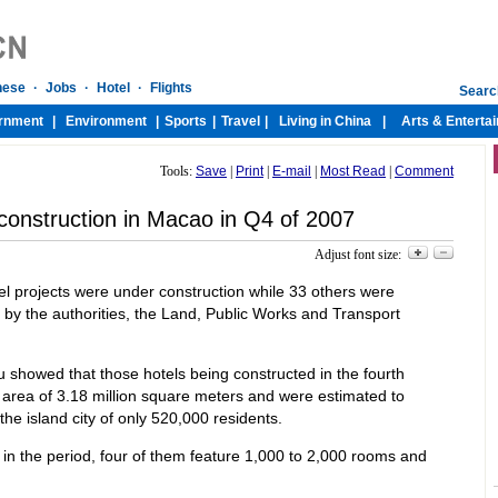
Tools:
Save
|
Print
|
E-mail
|
Most Read
|
Comment
construction in Macao in Q4 of 2007
Adjust font size:
tel projects were under construction while 33 others were
 by the authorities, the Land, Public Works and Transport
u showed that those hotels being constructed in the fourth
area of 3.18 million square meters and were estimated to
he island city of only 520,000 residents.
in the period, four of them feature 1,000 to 2,000 rooms and