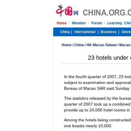
Home
/
China
/
HK-Macao-Taiwan
/
Macao
23 hotels under 
In the fourth quarter of 2007, 23 ho
subject to examination and approval
Bureau of Macao SAR said Sunday.
The statistics released by the burea
quarter of 2007 took up a combined 
provide up to 24,000 hotel rooms in t
Among the hotels being constructed 
one boasts nearly 10,000.