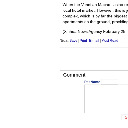
When the Venetian Macao casino res
local hotel market. However, this is 
complex, which is by far the biggest 
apartments on the ground, providin
(Xinhua News Agency February 25,
Tools:
Save
|
Print
|
E-mail
|
Most Read
Comment
Pet Name