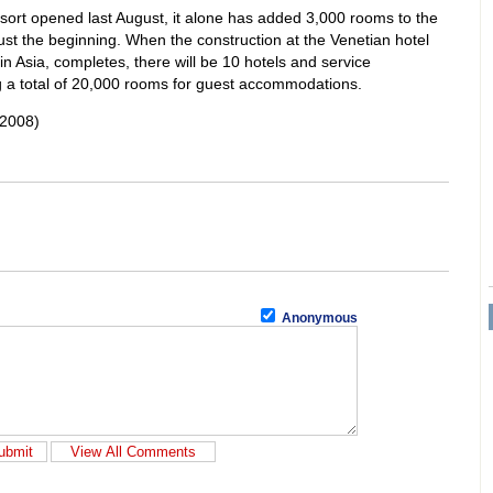
ort opened last August, it alone has added 3,000 rooms to the
just the beginning. When the construction at the Venetian hotel
in Asia, completes, there will be 10 hotels and service
g a total of 20,000 rooms for guest accommodations.
 2008)
Anonymous