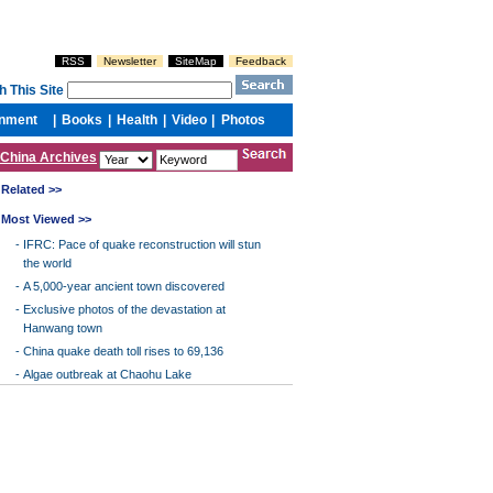
China Archives
Related >>
Most Viewed >>
-
IFRC: Pace of quake reconstruction will stun
the world
-
A 5,000-year ancient town discovered
-
Exclusive photos of the devastation at
Hanwang town
-
China quake death toll rises to 69,136
-
Algae outbreak at Chaohu Lake