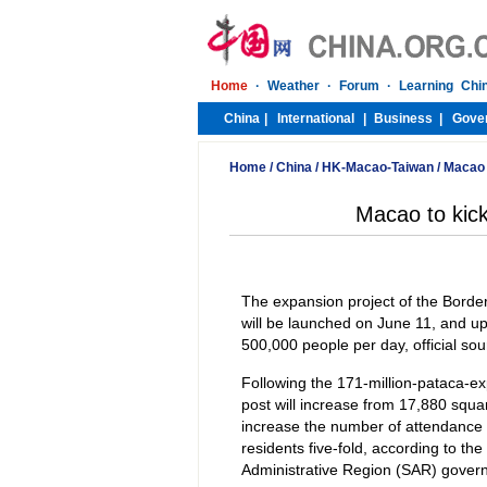
Home
/
China
/
HK-Macao-Taiwan
/
Macao
Macao to kick
The expansion project of the Borde
will be launched on June 11, and up
500,000 people per day, official so
Following the 171-million-pataca-exp
post will increase from 17,880 squa
increase the number of attendance 
residents five-fold, according to th
Administrative Region (SAR) gover