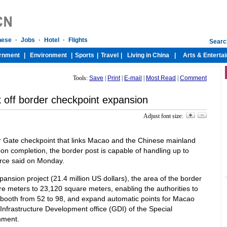
Tools:
Save
|
Print
|
E-mail
|
Most Read
|
Comment
 off border checkpoint expansion
Adjust font size:
r Gate checkpoint that links Macao and the Chinese mainland
on completion, the border post is capable of handling up to
urce said on Monday.
ansion project (21.4 million US dollars), the area of the border
re meters to 23,120 square meters, enabling the authorities to
booth from 52 to 98, and expand automatic points for Macao
e Infrastructure Development office (GDI) of the Special
nment.