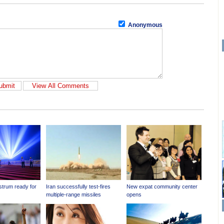
Anonymous