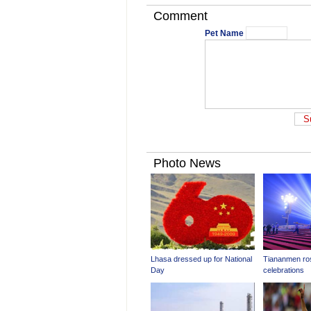
Comment
Pet Name