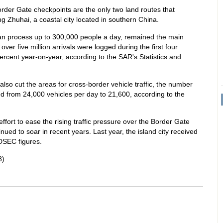
rder Gate checkpoints are the only two land routes that
 Zhuhai, a coastal city located in southern China.
an process up to 300,000 people a day, remained the main
over five million arrivals were logged during the first four
percent year-on-year, according to the SAR's Statistics and
also cut the areas for cross-border vehicle traffic, the number
d from 24,000 vehicles per day to 21,600, according to the
effort to ease the rising traffic pressure over the Border Gate
nued to soar in recent years. Last year, the island city received
 DSEC figures.
8)