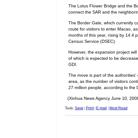
The Lotus Flower Bridge and the Bo
connect the SAR and the neighboring
The Border Gate, which currently c
route for visitors to enter Macao, as 
months of this year, rising by 14.4 
Census Service (DSEC).
However, the expansion project will 
of which is expected to be decrease
GDI.
The move is part of the authorities' 
area, as the number of visitors conti
27 million people, according to the
(Xinhua News Agency June 10, 200
Tools:
Save
|
Print
|
E-mail
|
Most Read